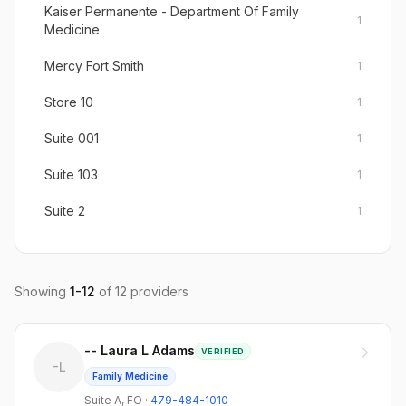
Kaiser Permanente - Department Of Family
1
Medicine
Mercy Fort Smith
1
Store 10
1
Suite 001
1
Suite 103
1
Suite 2
1
Suite 400
1
Suite 623
1
Showing
1
-
12
of
12
providers
Suite A
1
-- Laura L Adams
VERIFIED
-L
Family Medicine
Suite A
,
FO
·
479-484-1010