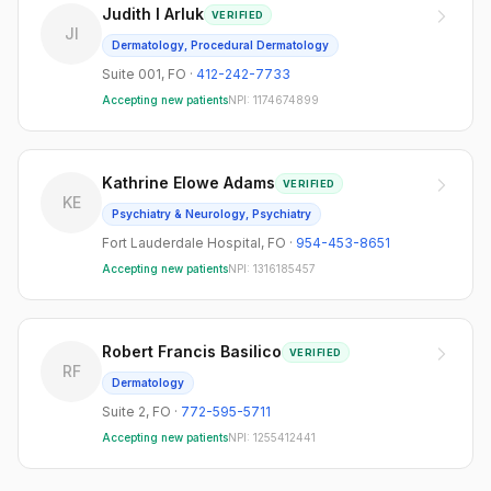
Judith I Arluk
VERIFIED
JI
Dermatology, Procedural Dermatology
Suite 001
,
FO
·
412-242-7733
Accepting new patients
NPI:
1174674899
Kathrine Elowe Adams
VERIFIED
KE
Psychiatry & Neurology, Psychiatry
Fort Lauderdale Hospital
,
FO
·
954-453-8651
Accepting new patients
NPI:
1316185457
Robert Francis Basilico
VERIFIED
RF
Dermatology
Suite 2
,
FO
·
772-595-5711
Accepting new patients
NPI:
1255412441