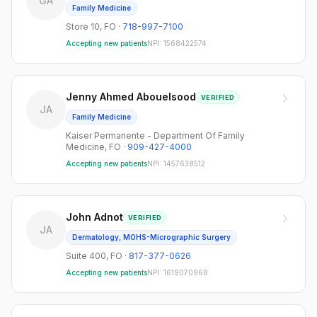
GA
Family Medicine
Store 10
,
FO
·
718-997-7100
Accepting new patients
NPI:
1568422574
Jenny Ahmed Abouelsood
VERIFIED
JA
Family Medicine
Kaiser Permanente - Department Of Family
Medicine
,
FO
·
909-427-4000
Accepting new patients
NPI:
1457638512
John Adnot
VERIFIED
JA
Dermatology, MOHS-Micrographic Surgery
Suite 400
,
FO
·
817-377-0626
Accepting new patients
NPI:
1619070968