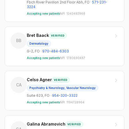
Fbch River Pavilion 2nd Floor Abh
,
FO
·
571-231-
3224
Accepting new patients
NPI:
1043493968
Bret Baack
VERIFIED
BB
Dermatology
G-2
,
FO
·
970-484-6303
Accepting new patients
NPI:
1780690487
Celso Agner
VERIFIED
CA
Psychiatry & Neurology, Vascular Neurology
Suite 623
,
FO
·
954-320-3322
Accepting new patients
NPI:
1194728964
Galina Abramovich
VERIFIED