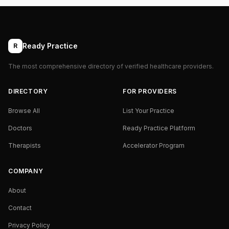
Ready Practice
R
The most comprehensive directory of verified healthcare providers.
DIRECTORY
FOR PROVIDERS
Browse All
List Your Practice
Doctors
Ready Practice Platform
Therapists
Accelerator Program
COMPANY
About
Contact
Privacy Policy