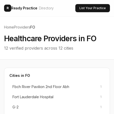
Ready Practice
Directory
R
List Your Practice
Home
Providers
FO
Healthcare Providers in
FO
12
verified providers across
12
cities
Cities in
FO
Fbch River Pavilion 2nd Floor Abh
1
Fort Lauderdale Hospital
1
G-2
1