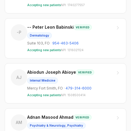
Accepting new patients
NPI:
1740277557
-- Peter Leon Babinski
VERIFIED
-P
Dermatology
Suite 103
,
FO
·
954-463-5406
Accepting new patients
NPI:
1316021124
Abiodun Joseph Abioye
VERIFIED
AJ
Internal Medicine
Mercy Fort Smith
,
FO
·
479-314-6000
Accepting new patients
NPI:
1508500414
Adnan Masood Ahmad
VERIFIED
AM
Psychiatry & Neurology, Psychiatry