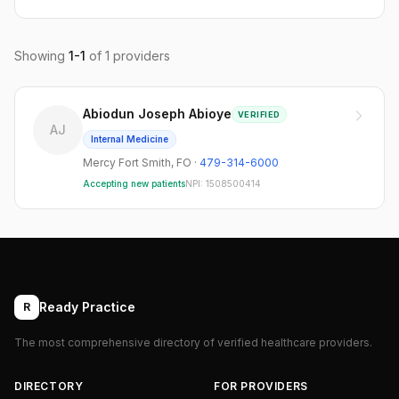
Showing
1
-
1
of
1
providers
Abiodun Joseph Abioye
VERIFIED
AJ
Internal Medicine
Mercy Fort Smith
,
FO
·
479-314-6000
Accepting new patients
NPI:
1508500414
Ready Practice
R
The most comprehensive directory of verified healthcare providers.
DIRECTORY
FOR PROVIDERS