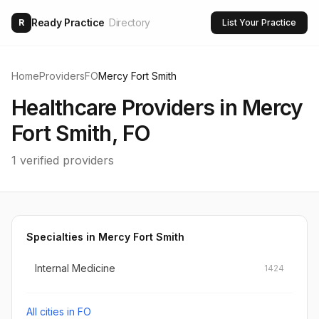
Ready Practice
Directory
R
List Your Practice
Home
Providers
FO
Mercy Fort Smith
Healthcare Providers in
Mercy
Fort Smith
,
FO
1
verified providers
Specialties in
Mercy Fort Smith
Internal Medicine
1424
All cities in
FO