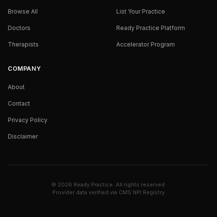
Browse All
List Your Practice
Doctors
Ready Practice Platform
Therapists
Accelerator Program
COMPANY
About
Contact
Privacy Policy
Disclaimer
©
2026
Ready Practice. All rights reserved.
Provider data verified via
CMS NPI Registry