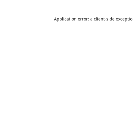
Application error: a
client
-side excepti