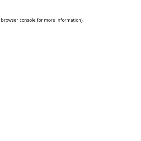
browser console
for more information).