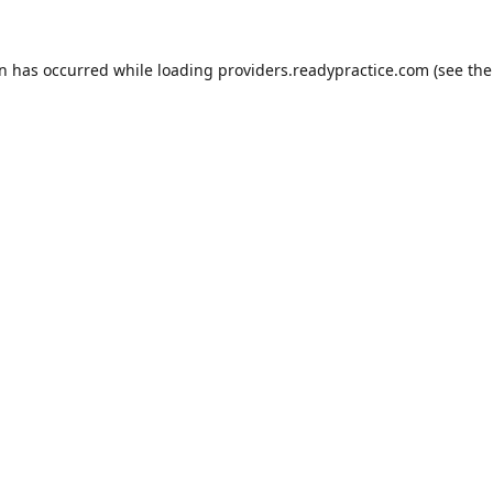
on has occurred while loading
providers.readypractice.com
(see the