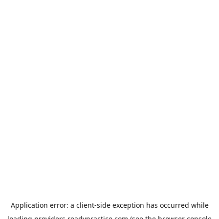
Application error: a
client
-side exception has occurred while
loading
providers.readypractice.com
(see the
browser console