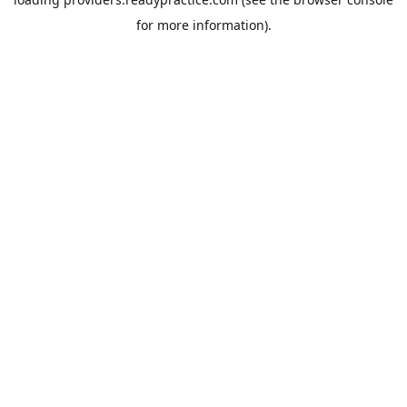
for more information).