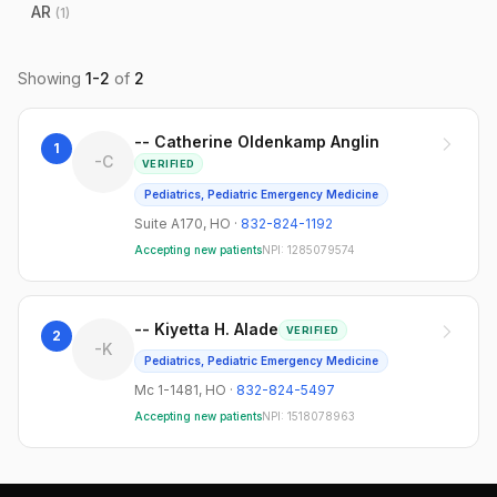
AR
(
1
)
Showing
1
-
2
of
2
-- Catherine Oldenkamp Anglin
1
-C
VERIFIED
Pediatrics, Pediatric Emergency Medicine
Suite A170
,
HO
·
832-824-1192
Accepting new patients
NPI:
1285079574
-- Kiyetta H. Alade
VERIFIED
2
-K
Pediatrics, Pediatric Emergency Medicine
Mc 1-1481
,
HO
·
832-824-5497
Accepting new patients
NPI:
1518078963