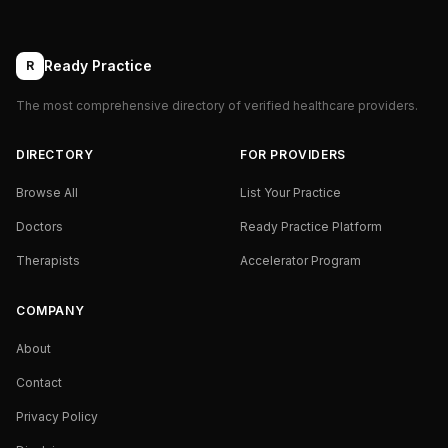
Ready Practice
R
The most comprehensive directory of verified healthcare providers.
DIRECTORY
FOR PROVIDERS
Browse All
List Your Practice
Doctors
Ready Practice Platform
Therapists
Accelerator Program
COMPANY
About
Contact
Privacy Policy