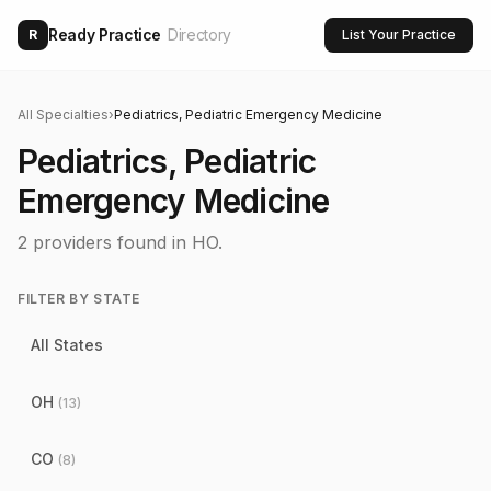
Ready Practice
Directory
R
List Your Practice
All Specialties
›
Pediatrics, Pediatric Emergency Medicine
Pediatrics, Pediatric
Emergency Medicine
2
providers found
in HO
.
FILTER BY STATE
All States
OH
(
13
)
CO
(
8
)