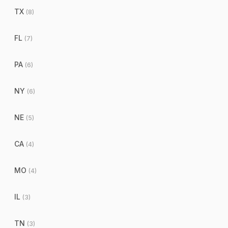
TX
(
8
)
FL
(
7
)
PA
(
6
)
NY
(
6
)
NE
(
5
)
CA
(
4
)
MO
(
4
)
IL
(
3
)
TN
(
3
)