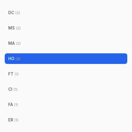
DC
(
2
)
MS
(
2
)
MA
(
2
)
HO
(
2
)
FT
(
1
)
CI
(
1
)
FA
(
1
)
ER
(
1
)