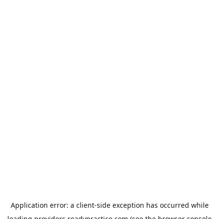
Application error: a
client
-side exception has occurred while
loading
providers.readypractice.com
(see the
browser console