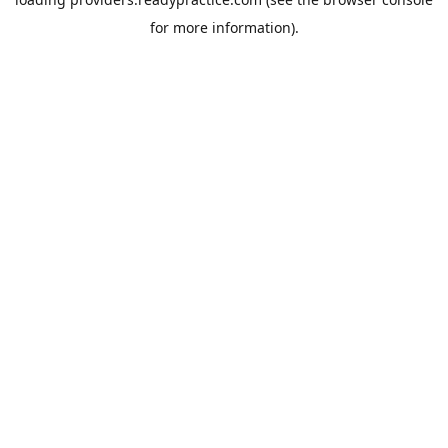
for more information).