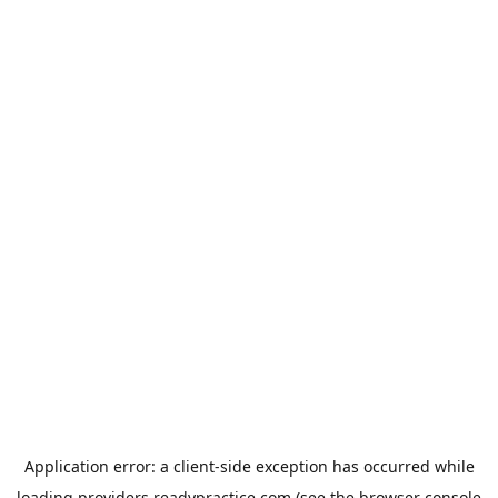
Application error: a
client
-side exception has occurred while
loading
providers.readypractice.com
(see the
browser console