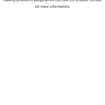
for more information).