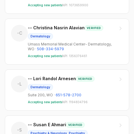
Accepting new patients
NPI:
1073659900
-- Christina Nasrin Alavian
VERIFIED
-C
Dermatology
Umass Memorial Medical Center- Dermatology
,
WO
·
508-334-5979
Accepting new patients
NPI:
1356376461
-- Lori Randol Arnesen
VERIFIED
-L
Dermatology
Suite 200
,
WO
·
651-578-2700
Accepting new patients
NPI:
1194834796
-- Susan E Ahmari
VERIFIED
-S
Psychiatry & Neurology, Psychiatry