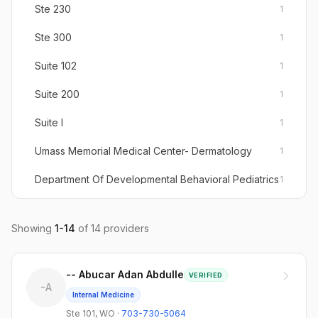
Ste 230
1
Ste 300
1
Suite 102
1
Suite 200
1
Suite I
1
Umass Memorial Medical Center- Dermatology
1
Department Of Developmental Behavioral Pediatrics
1
Woonsocket Medical Center Ste 103
1
Showing
1
-
14
of
14
providers
Pediatrics / Adolescent Medicine
1
-- Abucar Adan Abdulle
VERIFIED
-A
Internal Medicine
Ste 101
,
WO
·
703-730-5064