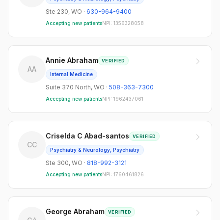
Ste 230
,
WO
·
630-964-9400
Accepting new patients
NPI:
1356328058
Annie Abraham
VERIFIED
AA
Internal Medicine
Suite 370 North
,
WO
·
508-363-7300
Accepting new patients
NPI:
1962437061
Criselda C Abad-santos
VERIFIED
CC
Psychiatry & Neurology, Psychiatry
Ste 300
,
WO
·
818-992-3121
Accepting new patients
NPI:
1760461826
George Abraham
VERIFIED