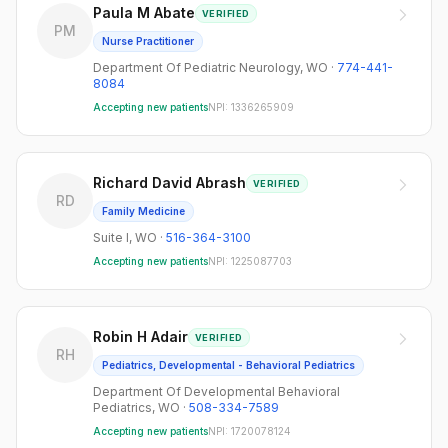
Paula M Abate
VERIFIED
PM
Nurse Practitioner
Department Of Pediatric Neurology
,
WO
·
774-441-
8084
Accepting new patients
NPI:
1336265909
Richard David Abrash
VERIFIED
RD
Family Medicine
Suite I
,
WO
·
516-364-3100
Accepting new patients
NPI:
1225087703
Robin H Adair
VERIFIED
RH
Pediatrics, Developmental - Behavioral Pediatrics
Department Of Developmental Behavioral
Pediatrics
,
WO
·
508-334-7589
Accepting new patients
NPI:
1720078124