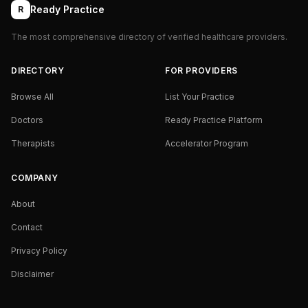
Ready Practice
R
The most comprehensive directory of verified healthcare providers.
DIRECTORY
FOR PROVIDERS
Browse All
List Your Practice
Doctors
Ready Practice Platform
Therapists
Accelerator Program
COMPANY
About
Contact
Privacy Policy
Disclaimer