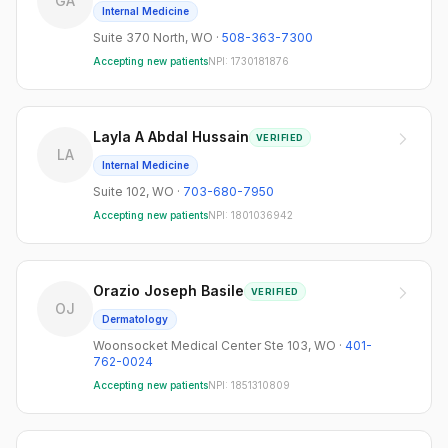
GA
Internal Medicine
Suite 370 North
,
WO
·
508-363-7300
Accepting new patients
NPI:
1730181876
Layla A Abdal Hussain
VERIFIED
LA
Internal Medicine
Suite 102
,
WO
·
703-680-7950
Accepting new patients
NPI:
1801036942
Orazio Joseph Basile
VERIFIED
OJ
Dermatology
Woonsocket Medical Center Ste 103
,
WO
·
401-
762-0024
Accepting new patients
NPI:
1851310809