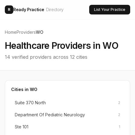
Ready Practice
Directory
R
List Your Practice
Home
Providers
WO
Healthcare Providers in
WO
14
verified providers across
12
cities
Cities in
WO
Suite 370 North
2
Department Of Pediatric Neurology
2
Ste 101
1