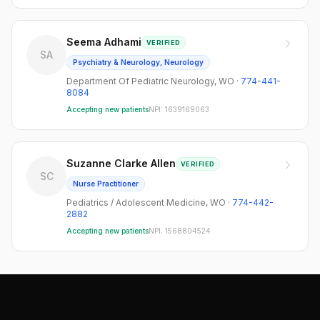
Seema Adhami
VERIFIED
SA
Psychiatry & Neurology, Neurology
Department Of Pediatric Neurology
,
WO
·
774-441-
8084
Accepting new patients
NPI:
1639169063
Suzanne Clarke Allen
VERIFIED
SC
Nurse Practitioner
Pediatrics / Adolescent Medicine
,
WO
·
774-442-
2882
Accepting new patients
NPI:
1568804524