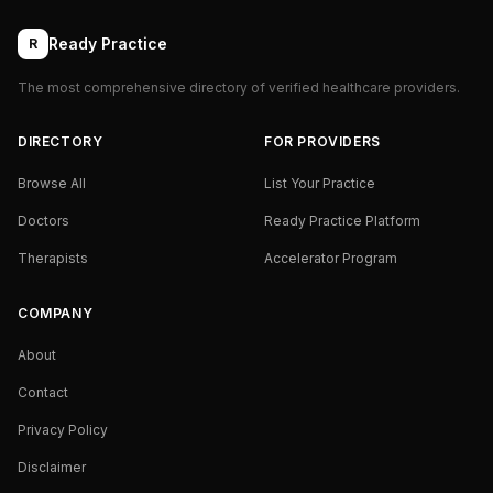
Ready Practice
R
The most comprehensive directory of verified healthcare providers.
DIRECTORY
FOR PROVIDERS
Browse All
List Your Practice
Doctors
Ready Practice Platform
Therapists
Accelerator Program
COMPANY
About
Contact
Privacy Policy
Disclaimer