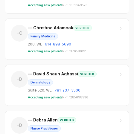
Suite 210
1
Accepting new patients
NPI:
1881649523
Suite 2305
1
Suite 305-307
1
-- Christine Adamcak
VERIFIED
-C
Family Medicine
Suite 309
1
200
,
WE
·
614-898-5690
Suite 450
1
Accepting new patients
NPI:
1376580191
Suite 518
1
Suite 520
1
-- David Shaun Aghassi
VERIFIED
-D
Dermatology
Suite 702
1
Suite 520
,
WE
·
781-237-3500
Suite#6
1
Accepting new patients
NPI:
1285698936
-- Debra Allen
VERIFIED
-D
Nurse Practitioner