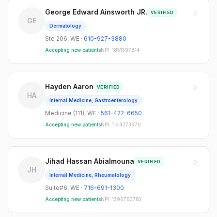
George Edward Ainsworth JR.
VERIFIED
GE
Dermatology
Ste 206
,
WE
·
610-927-3880
Accepting new patients
NPI:
1851397814
Hayden Aaron
VERIFIED
HA
Internal Medicine, Gastroenterology
Medicine (111)
,
WE
·
561-422-6650
Accepting new patients
NPI:
1144273970
Jihad Hassan Abialmouna
VERIFIED
JH
Internal Medicine, Rheumatology
Suite#6
,
WE
·
716-691-1300
Accepting new patients
NPI:
1396793782