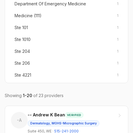
Department Of Emergency Medicine
1
Medicine (111)
1
Ste 101
1
Ste 1010
1
Ste 204
1
Ste 206
1
Ste 4221
1
Suite #340
1
Showing
1
-
20
of
23
providers
Suite 103
1
Suite 150
1
-- Andrew K Bean
VERIFIED
-A
Suite 200
1
Dermatology, MOHS-Micrographic Surgery
Suite 450
,
WE
·
515-241-2000