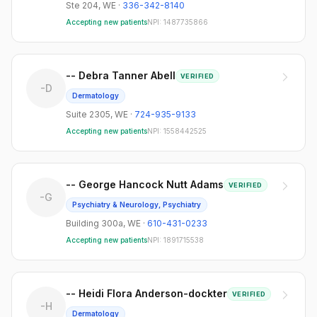
Ste 204
,
WE
·
336-342-8140
Accepting new patients
NPI:
1487735866
-- Debra Tanner Abell
VERIFIED
-D
Dermatology
Suite 2305
,
WE
·
724-935-9133
Accepting new patients
NPI:
1558442525
-- George Hancock Nutt Adams
VERIFIED
-G
Psychiatry & Neurology, Psychiatry
Building 300a
,
WE
·
610-431-0233
Accepting new patients
NPI:
1891715538
-- Heidi Flora Anderson-dockter
VERIFIED
-H
Dermatology