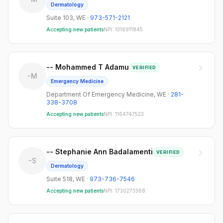
Dermatology
Suite 103
,
WE
·
973-571-2121
Accepting new patients
NPI:
1316911845
-- Mohammed T Adamu
VERIFIED
-M
Emergency Medicine
Department Of Emergency Medicine
,
WE
·
281-
338-3708
Accepting new patients
NPI:
1164747523
-- Stephanie Ann Badalamenti
VERIFIED
-S
Dermatology
Suite 518
,
WE
·
973-736-7546
Accepting new patients
NPI:
1730273368