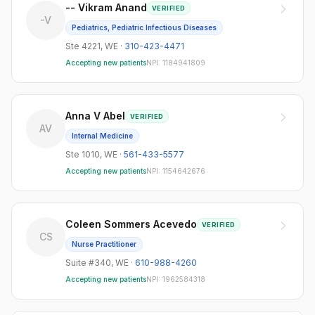
-- Vikram Anand
VERIFIED
-V
Pediatrics, Pediatric Infectious Diseases
Ste 4221
,
WE
·
310-423-4471
Accepting new patients
NPI:
1184941809
Anna V Abel
VERIFIED
AV
Internal Medicine
Ste 1010
,
WE
·
561-433-5577
Accepting new patients
NPI:
1154642676
Coleen Sommers Acevedo
VERIFIED
CS
Nurse Practitioner
Suite #340
,
WE
·
610-988-4260
Accepting new patients
NPI:
1962584318