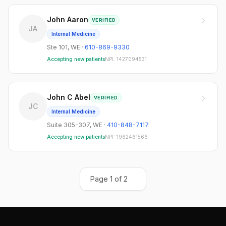
John Aaron
VERIFIED
JA
Internal Medicine
Ste 101
,
WE
·
610-869-9330
Accepting new patients
NPI:
1427094531
John C Abel
VERIFIED
JC
Internal Medicine
Suite 305-307
,
WE
·
410-848-7117
Accepting new patients
NPI:
1962461566
Page
1
of
2