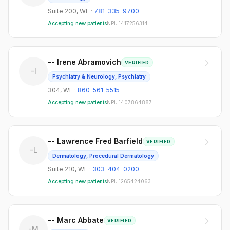
Suite 200
,
WE
·
781-335-9700
Accepting new patients
NPI:
1417256314
-- Irene Abramovich
VERIFIED
-I
Psychiatry & Neurology, Psychiatry
304
,
WE
·
860-561-5515
Accepting new patients
NPI:
1407864887
-- Lawrence Fred Barfield
VERIFIED
-L
Dermatology, Procedural Dermatology
Suite 210
,
WE
·
303-404-0200
Accepting new patients
NPI:
1265424063
-- Marc Abbate
VERIFIED
-M