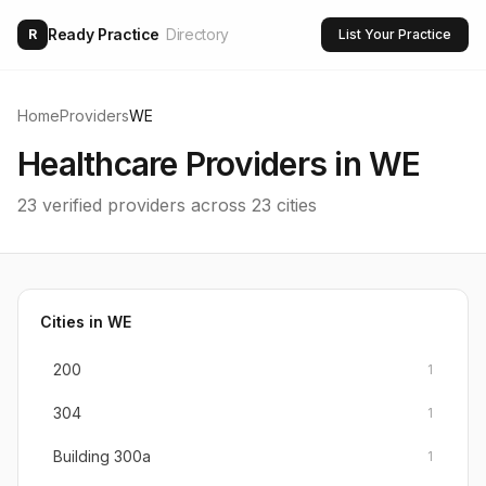
Ready Practice
Directory
R
List Your Practice
Home
Providers
WE
Healthcare Providers in
WE
23
verified providers across
23
cities
Cities in
WE
200
1
304
1
Building 300a
1