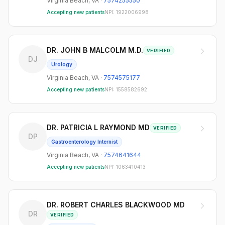
Virginia Beach
,
VA
·
7574255550
Accepting new patients
NPI:
1922006998
DR. JOHN B MALCOLM M.D.
VERIFIED
DJ
Urology
Virginia Beach
,
VA
·
7574575177
Accepting new patients
NPI:
1558582692
DR. PATRICIA L RAYMOND MD
VERIFIED
DP
Gastroenterology Internist
Virginia Beach
,
VA
·
7574641644
Accepting new patients
NPI:
1063410413
DR. ROBERT CHARLES BLACKWOOD MD
DR
VERIFIED