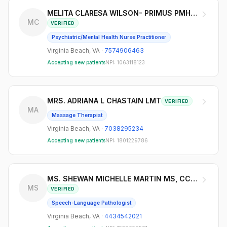
MELITA CLARESA WILSON- PRIMUS PMHNP-BC
MC
VERIFIED
Psychiatric/Mental Health Nurse Practitioner
Virginia Beach
,
VA
·
7574906463
Accepting new patients
NPI:
1063118123
MRS. ADRIANA L CHASTAIN LMT
VERIFIED
MA
Massage Therapist
Virginia Beach
,
VA
·
7038295234
Accepting new patients
NPI:
1801229786
MS. SHEWAN MICHELLE MARTIN MS, CCC-SLP
MS
VERIFIED
Speech-Language Pathologist
Virginia Beach
,
VA
·
4434542021