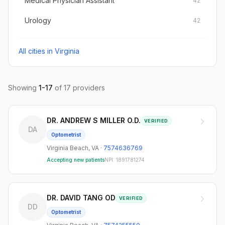
Medical Physician Assistant
42
Urology
42
All cities in
Virginia
Showing
1
-
17
of
17
providers
DR. ANDREW S MILLER O.D.
VERIFIED
DA
Optometrist
Virginia Beach
,
VA
·
7574636769
Accepting new patients
NPI:
1891781274
DR. DAVID TANG OD
VERIFIED
DD
Optometrist