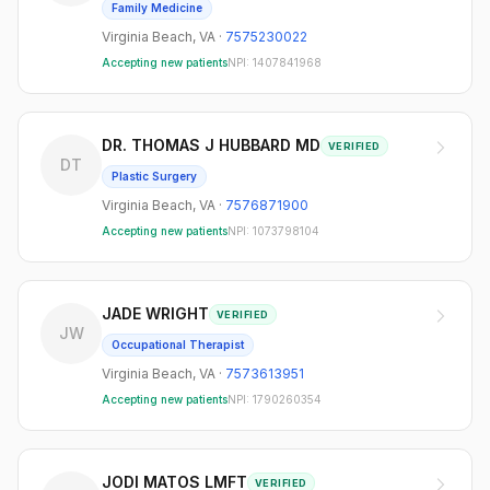
Family Medicine
Virginia Beach
,
VA
·
7575230022
Accepting new patients
NPI:
1407841968
DR. THOMAS J HUBBARD MD
VERIFIED
DT
Plastic Surgery
Virginia Beach
,
VA
·
7576871900
Accepting new patients
NPI:
1073798104
JADE WRIGHT
VERIFIED
JW
Occupational Therapist
Virginia Beach
,
VA
·
7573613951
Accepting new patients
NPI:
1790260354
JODI MATOS LMFT
VERIFIED