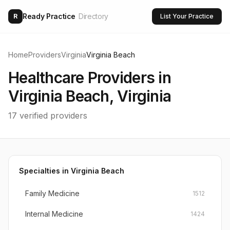
Ready Practice
Directory
R
List Your Practice
Home
Providers
Virginia
Virginia Beach
Healthcare Providers in
Virginia Beach
,
Virginia
17
verified providers
Specialties in
Virginia Beach
Family Medicine
1512
Internal Medicine
1424