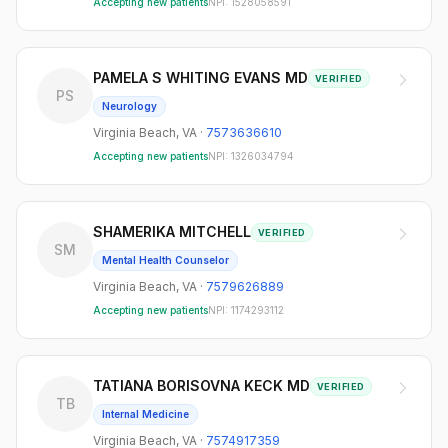
Accepting new patients
NPI:
1528058591
PAMELA S WHITING EVANS MD
VERIFIED
PS
Neurology
Virginia Beach
,
VA
·
7573636610
Accepting new patients
NPI:
1326034794
SHAMERIKA MITCHELL
VERIFIED
SM
Mental Health Counselor
Virginia Beach
,
VA
·
7579626889
Accepting new patients
NPI:
1174293112
TATIANA BORISOVNA KECK MD
VERIFIED
TB
Internal Medicine
Virginia Beach
,
VA
·
7574917359