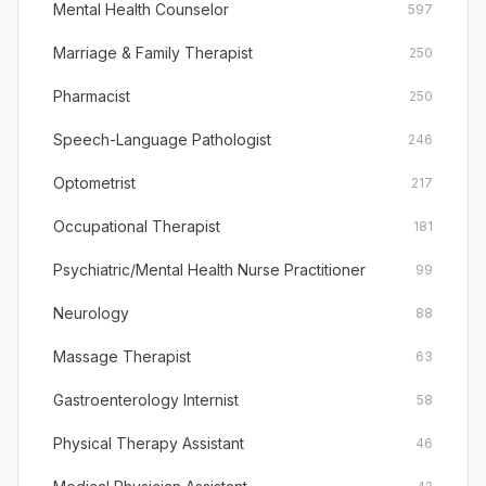
Mental Health Counselor
597
Marriage & Family Therapist
250
Pharmacist
250
Speech-Language Pathologist
246
Optometrist
217
Occupational Therapist
181
Psychiatric/Mental Health Nurse Practitioner
99
Neurology
88
Massage Therapist
63
Gastroenterology Internist
58
Physical Therapy Assistant
46