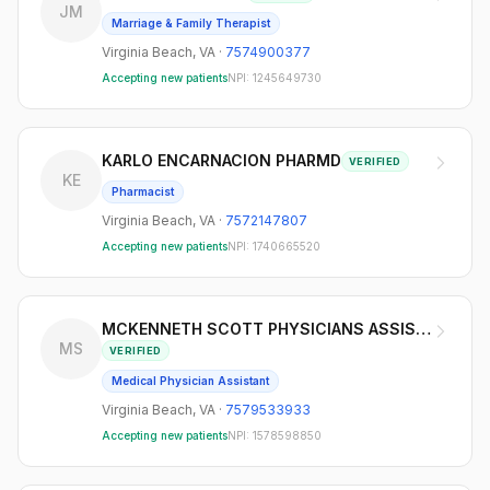
JM
Marriage & Family Therapist
Virginia Beach
,
VA
·
7574900377
Accepting new patients
NPI:
1245649730
KARLO ENCARNACION PHARMD
VERIFIED
KE
Pharmacist
Virginia Beach
,
VA
·
7572147807
Accepting new patients
NPI:
1740665520
MCKENNETH SCOTT PHYSICIANS ASSISTANT
MS
VERIFIED
Medical Physician Assistant
Virginia Beach
,
VA
·
7579533933
Accepting new patients
NPI:
1578598850