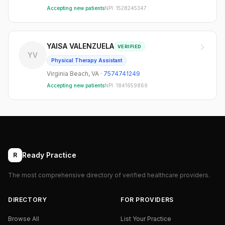
Accepting new patients
NPI:
1528245347
YAISA VALENZUELA
VERIFIED
YV
Physical Therapy Assistant
Virginia Beach
,
VA
·
7574741249
Accepting new patients
NPI:
1841659869
Ready Practice
R
The most comprehensive directory of verified healthcare providers.
DIRECTORY
FOR PROVIDERS
Browse All
List Your Practice