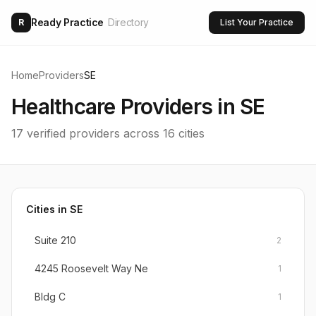
Ready Practice
Directory
R
List Your Practice
Home
Providers
SE
Healthcare Providers in
SE
17
verified providers across
16
cities
Cities in
SE
Suite 210
2
4245 Roosevelt Way Ne
1
Bldg C
1