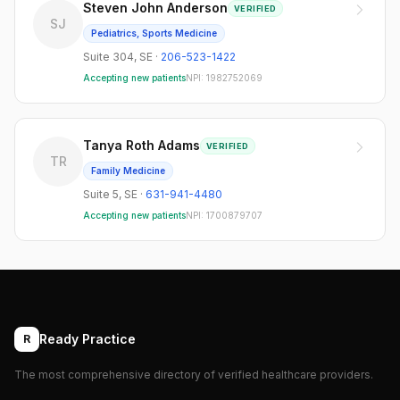
Steven John Anderson
VERIFIED
SJ
Pediatrics, Sports Medicine
Suite 304
,
SE
·
206-523-1422
Accepting new patients
NPI:
1982752069
Tanya Roth Adams
VERIFIED
TR
Family Medicine
Suite 5
,
SE
·
631-941-4480
Accepting new patients
NPI:
1700879707
Ready Practice
R
The most comprehensive directory of verified healthcare providers.