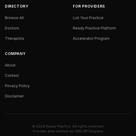
DIRECTORY
FOR PROVIDERS
Browse All
List Your Practice
Doctors
Ready Practice Platform
Therapists
Accelerator Program
COMPANY
About
Contact
Privacy Policy
Disclaimer
©
2026
Ready Practice. All rights reserved.
Provider data verified via
CMS NPI Registry