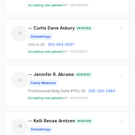
4225 Roosevelt Way Ne
1
Accepting new patients
NPI:
1255488847
Unit H
1
-- Curtis Dane Asbury
VERIFIED
-C
Dermatology
Unit H
,
SE
·
302-564-0001
Accepting new patients
NPI:
1124259254
-- Jennifer R. Abrams
VERIFIED
-J
Family Medicine
Professional Bldg Suite #100
,
SE
·
206-320-2484
Accepting new patients
NPI:
1497066161
-- Kelli Renae Arntzen
VERIFIED
-K
Dermatology