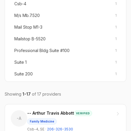
Csb-4
1
M/s Mb.7.520
1
Mail Stop M1-3
1
Mailstop B-5520
1
Professional Bldg Suite #100
1
Suite 1
1
Suite 200
1
Suite 300
1
Showing
1
-
17
of
17
providers
Suite 304
1
Suite 3e
1
-- Arthur Travis Abbott
VERIFIED
-A
Suite 5
1
Family Medicine
Csb-4
,
SE
·
206-326-3530