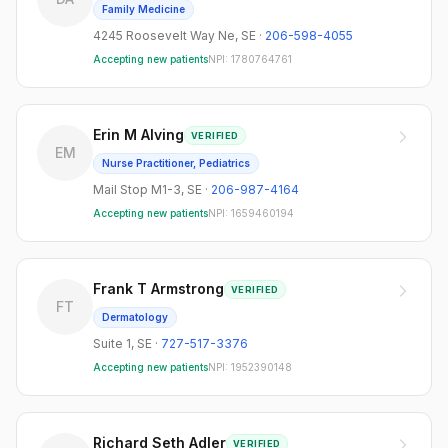
Family Medicine
4245 Roosevelt Way Ne
,
SE
·
206-598-4055
Accepting new patients
NPI:
1780764761
Erin M Alving
VERIFIED
EM
Nurse Practitioner, Pediatrics
Mail Stop M1-3
,
SE
·
206-987-4164
Accepting new patients
NPI:
1659460194
Frank T Armstrong
VERIFIED
FT
Dermatology
Suite 1
,
SE
·
727-517-3376
Accepting new patients
NPI:
1952390148
Richard Seth Adler
VERIFIED