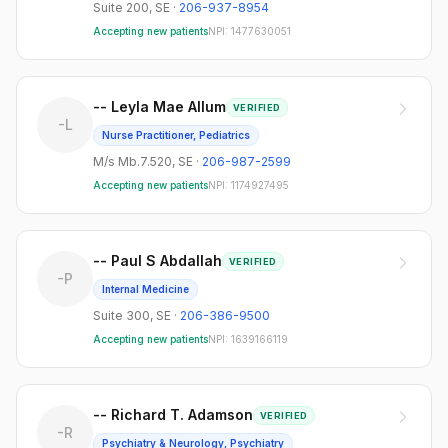
Suite 200
,
SE
·
206-937-8954
Accepting new patients
NPI:
1477630051
-- Leyla Mae Allum
VERIFIED
-L
Nurse Practitioner, Pediatrics
M/s Mb.7.520
,
SE
·
206-987-2599
Accepting new patients
NPI:
1174927495
-- Paul S Abdallah
VERIFIED
-P
Internal Medicine
Suite 300
,
SE
·
206-386-9500
Accepting new patients
NPI:
1639166119
-- Richard T. Adamson
VERIFIED
-R
Psychiatry & Neurology, Psychiatry