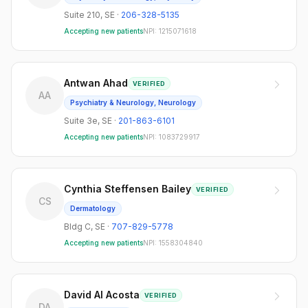
Suite 210
,
SE
·
206-328-5135
Accepting new patients
NPI:
1215071618
Antwan Ahad
VERIFIED
AA
Psychiatry & Neurology, Neurology
Suite 3e
,
SE
·
201-863-6101
Accepting new patients
NPI:
1083729917
Cynthia Steffensen Bailey
VERIFIED
CS
Dermatology
Bldg C
,
SE
·
707-829-5778
Accepting new patients
NPI:
1558304840
David Al Acosta
VERIFIED
DA