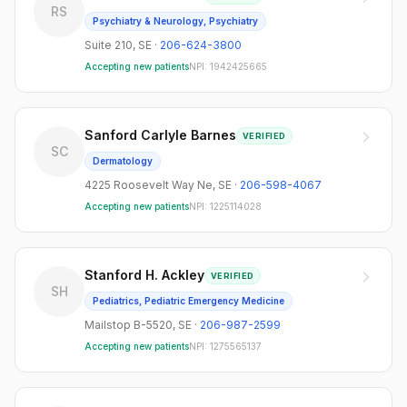
RS
Psychiatry & Neurology, Psychiatry
Suite 210
,
SE
·
206-624-3800
Accepting new patients
NPI:
1942425665
Sanford Carlyle Barnes
VERIFIED
SC
Dermatology
4225 Roosevelt Way Ne
,
SE
·
206-598-4067
Accepting new patients
NPI:
1225114028
Stanford H. Ackley
VERIFIED
SH
Pediatrics, Pediatric Emergency Medicine
Mailstop B-5520
,
SE
·
206-987-2599
Accepting new patients
NPI:
1275565137