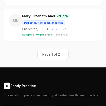
Mary Elizabeth Abel
VERIFIED
ME
Pediatrics, Adolescent Medicine
Charleston
,
SC
·
843-792-8972
Accepting new patients
NPI:
1669886271
Page
1
of
2
Ready Practice
R
The most comprehensive directory of verified healthcare providers.