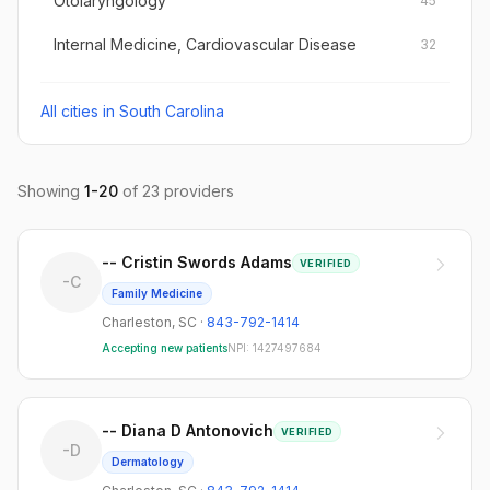
Otolaryngology
45
Internal Medicine, Cardiovascular Disease
32
All cities in
South Carolina
Showing
1
-
20
of
23
providers
-- Cristin Swords Adams
VERIFIED
-C
Family Medicine
Charleston
,
SC
·
843-792-1414
Accepting new patients
NPI:
1427497684
-- Diana D Antonovich
VERIFIED
-D
Dermatology