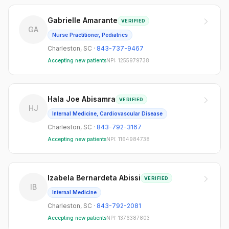
Gabrielle Amarante
VERIFIED
GA
Nurse Practitioner, Pediatrics
Charleston
,
SC
·
843-737-9467
Accepting new patients
NPI:
1255979738
Hala Joe Abisamra
VERIFIED
HJ
Internal Medicine, Cardiovascular Disease
Charleston
,
SC
·
843-792-3167
Accepting new patients
NPI:
1164984738
Izabela Bernardeta Abissi
VERIFIED
IB
Internal Medicine
Charleston
,
SC
·
843-792-2081
Accepting new patients
NPI:
1376387803