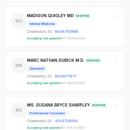
MADISON QUIGLEY MD
VERIFIED
MQ
Internal Medicine
Charleston
,
SC
·
8438760888
Accepting new patients
NPI:
1336838044
MARC NATHAN DUBICK M.D.
VERIFIED
MN
Specialist
Charleston
,
SC
·
8436971671
Accepting new patients
NPI:
1992705826
MS. SUSANA BRYCE SHARPLEY
VERIFIED
MS
Professional Counselor
Charleston
,
SC
·
4043758064
Accepting new patients
NPI:
1497360507