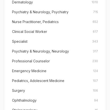
Dermatology
1010
Psychiatry & Neurology, Psychiatry
715
Nurse Practitioner, Pediatrics
652
Clinical Social Worker
617
Specialist
343
Psychiatry & Neurology, Neurology
317
Professional Counselor
230
Emergency Medicine
124
Pediatrics, Adolescent Medicine
107
Surgery
106
Ophthalmology
94