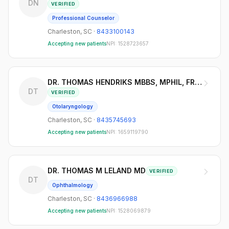
DN
VERIFIED
Professional Counselor
Charleston
,
SC
·
8433100143
Accepting new patients
NPI:
1528723657
DR. THOMAS HENDRIKS MBBS, MPHIL, FRACS
DT
VERIFIED
Otolaryngology
Charleston
,
SC
·
8435745693
Accepting new patients
NPI:
1659119790
DR. THOMAS M LELAND MD
VERIFIED
DT
Ophthalmology
Charleston
,
SC
·
8436966988
Accepting new patients
NPI:
1528069879