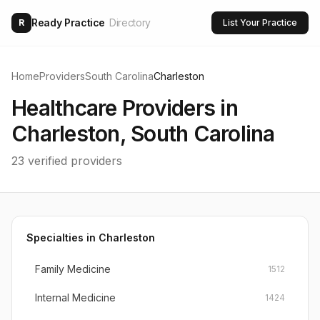
Ready Practice
Directory
R
List Your Practice
Home
Providers
South Carolina
Charleston
Healthcare Providers in
Charleston
,
South Carolina
23
verified providers
Specialties in
Charleston
Family Medicine
1512
Internal Medicine
1424