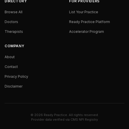
DIRECTORY
FOR PROVIDERS
Browse All
List Your Practice
Doctors
Ready Practice Platform
Therapists
Accelerator Program
COMPANY
About
Contact
Privacy Policy
Disclaimer
©
2026
Ready Practice. All rights reserved.
Provider data verified via
CMS NPI Registry