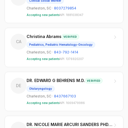
Clinical Social Worker
Charleston
,
SC
·
8037279854
Accepting new patients
NPI:
1881038347
Christina Abrams
VERIFIED
CA
Pediatrics, Pediatric Hematology-Oncology
Charleston
,
SC
·
843-792-1414
Accepting new patients
NPI:
1376920207
DR. EDWARD G BEHRENS M.D.
VERIFIED
DE
Otolaryngology
Charleston
,
SC
·
8437667103
Accepting new patients
NPI:
1669479986
DR. NICOLE MARIE ARCURI SANDERS PHD, ACS,LPCS,LCMHCS