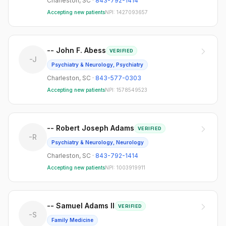
Charleston
,
SC
·
843-792-1414
Accepting new patients
NPI:
1427093657
-- John F. Abess
VERIFIED
-J
Psychiatry & Neurology, Psychiatry
Charleston
,
SC
·
843-577-0303
Accepting new patients
NPI:
1578549523
-- Robert Joseph Adams
VERIFIED
-R
Psychiatry & Neurology, Neurology
Charleston
,
SC
·
843-792-1414
Accepting new patients
NPI:
1003919911
-- Samuel Adams II
VERIFIED
-S
Family Medicine