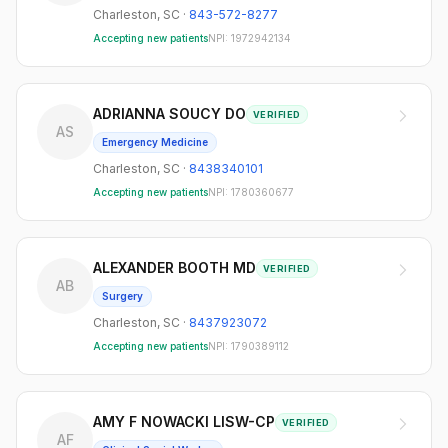
Charleston
,
SC
·
843-572-8277
Accepting new patients
NPI:
1972942134
ADRIANNA SOUCY DO
VERIFIED
AS
Emergency Medicine
Charleston
,
SC
·
8438340101
Accepting new patients
NPI:
1780360677
ALEXANDER BOOTH MD
VERIFIED
AB
Surgery
Charleston
,
SC
·
8437923072
Accepting new patients
NPI:
1790389112
AMY F NOWACKI LISW-CP
VERIFIED
AF