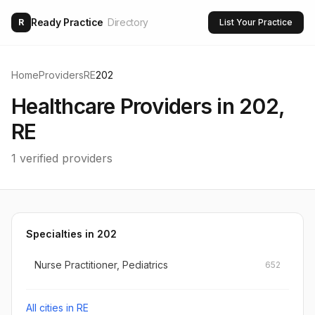
Ready Practice
Directory
R
List Your Practice
Home
Providers
RE
202
Healthcare Providers in
202
,
RE
1
verified providers
Specialties in
202
Nurse Practitioner, Pediatrics
652
All cities in
RE