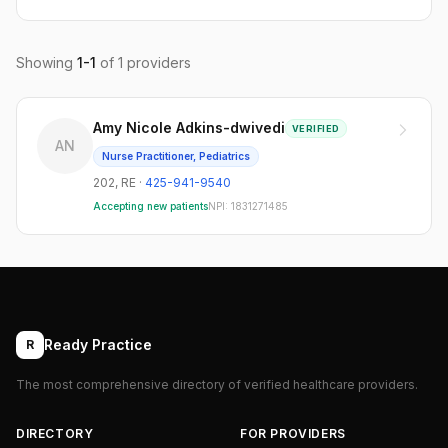
Showing
1
-
1
of
1
providers
Amy Nicole Adkins-dwivedi
VERIFIED
AN
Nurse Practitioner, Pediatrics
202
,
RE
·
425-941-9540
Accepting new patients
NPI:
1831271485
Ready Practice
R
The most comprehensive directory of verified healthcare providers.
DIRECTORY
FOR PROVIDERS