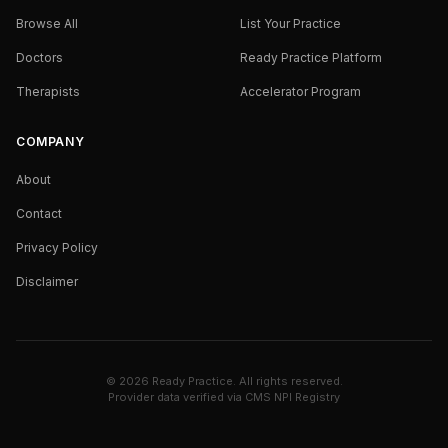
Browse All
List Your Practice
Doctors
Ready Practice Platform
Therapists
Accelerator Program
COMPANY
About
Contact
Privacy Policy
Disclaimer
©
2026
Ready Practice. All rights reserved.
Provider data verified via
CMS NPI Registry