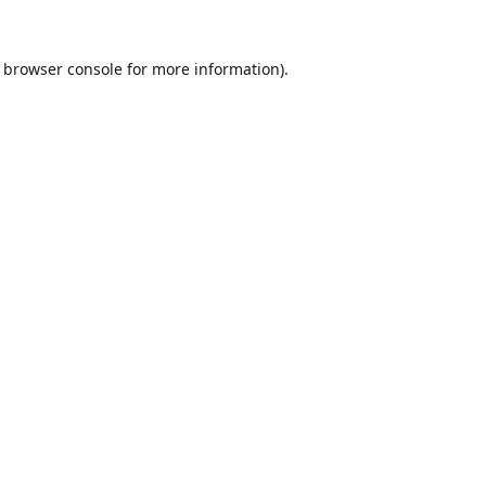
browser console
for more information).