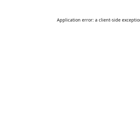
Application error: a
client
-side excepti