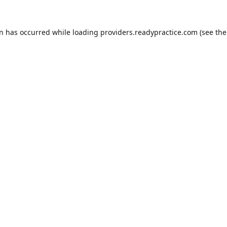
on has occurred while loading
providers.readypractice.com
(see the