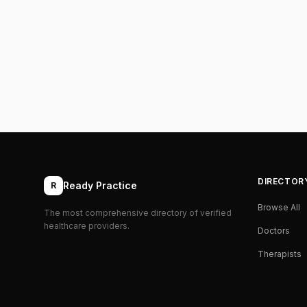
DIRECTOR
Ready Practice
R
Browse All
The most comprehensive directory of verified
healthcare providers.
Doctors
Therapists