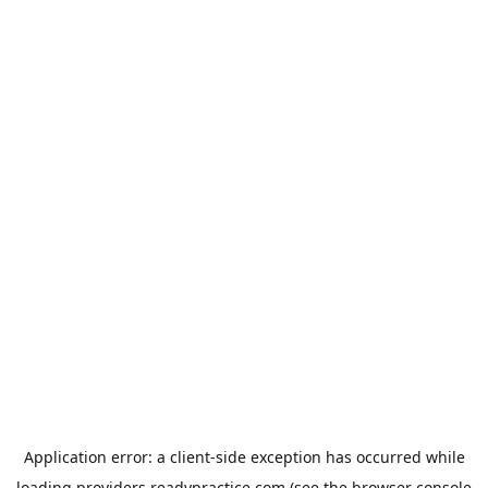
Application error: a
client
-side exception has occurred while
loading
providers.readypractice.com
(see the
browser console