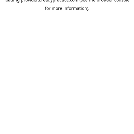
for more information).