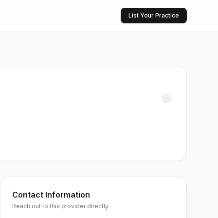
List Your Practice
Contact Information
Reach out to this provider directly.