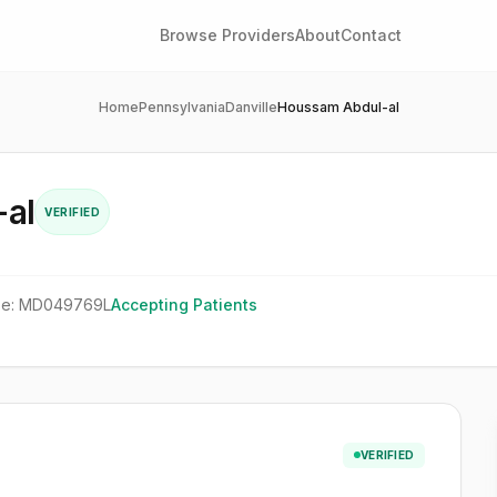
Browse Providers
About
Contact
Home
Pennsylvania
Danville
Houssam Abdul-al
al
VERIFIED
se:
MD049769L
Accepting Patients
VERIFIED