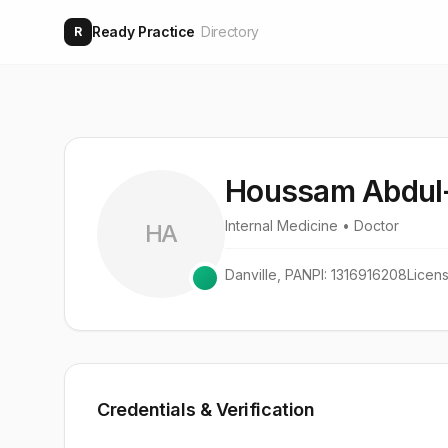
Ready Practice
Directory
R
Houssam Abdul-
Internal Medicine
• Doctor
HA
Danville
,
PA
NPI:
1316916208
Licen
Credentials & Verification