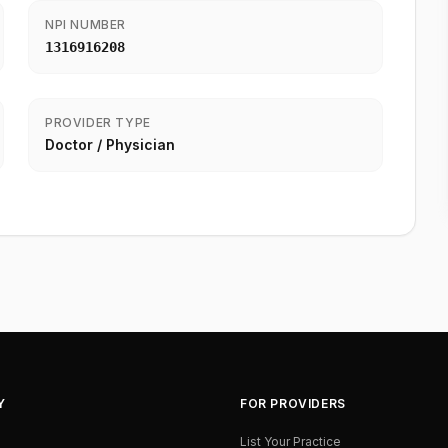
NPI NUMBER
1316916208
PROVIDER TYPE
Doctor / Physician
Y
FOR PROVIDERS
List Your Practice