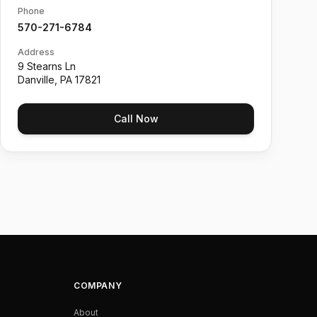
Phone
570-271-6784
Address
9 Stearns Ln
Danville
,
PA
17821
Call Now
COMPANY
About