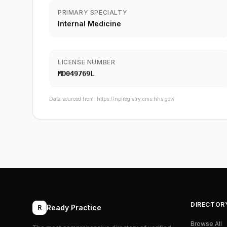
PRIMARY SPECIALTY
Internal Medicine
LICENSE NUMBER
MD049769L
Data sourced from:
https://npiregistry.cms.hhs.gov/
DIRECTOR
Ready Practice
R
Browse All