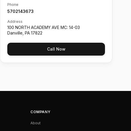
Phone
5702143673
Address
100 NORTH ACADEMY AVE MC: 14-03
Danville
,
PA
17822
Call Now
COMPANY
About