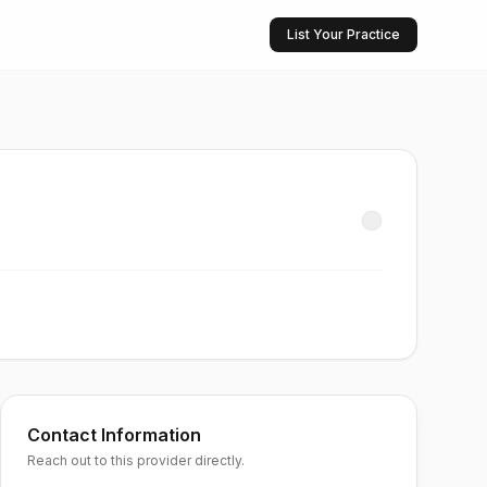
List Your Practice
Contact Information
Reach out to this provider directly.