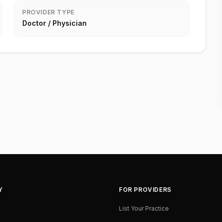
PROVIDER TYPE
Doctor / Physician
Y
FOR PROVIDERS
List Your Practice