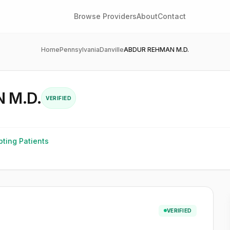
Browse Providers
About
Contact
Home
Pennsylvania
Danville
ABDUR REHMAN M.D.
 M.D.
VERIFIED
ting Patients
VERIFIED