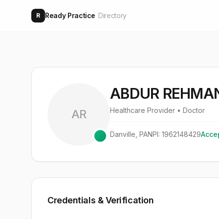
Ready Practice
Directory
R
ABDUR REHMAN
Healthcare Provider
• Doctor
AR
Danville
,
PA
NPI:
1962148429
Accep
Credentials & Verification