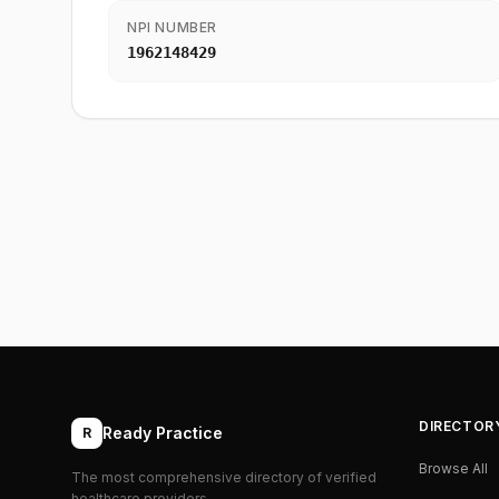
NPI NUMBER
1962148429
DIRECTOR
Ready Practice
R
Browse All
The most comprehensive directory of verified
healthcare providers.