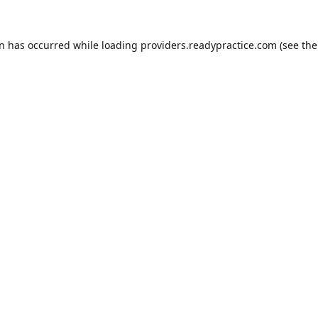
on has occurred while loading
providers.readypractice.com
(see the