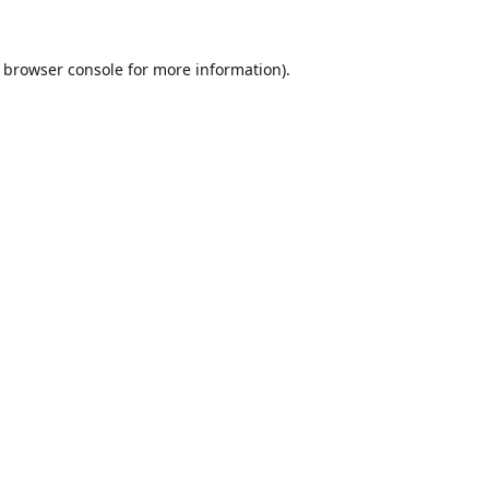
browser console
for more information).