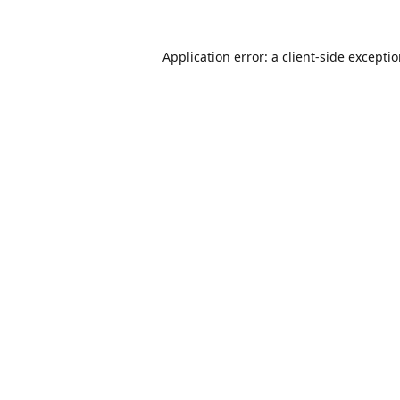
Application error: a
client
-side excepti