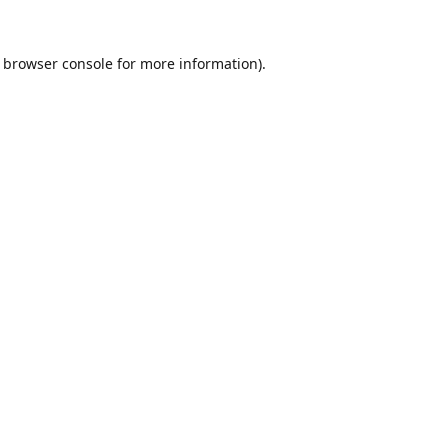
browser console
for more information).