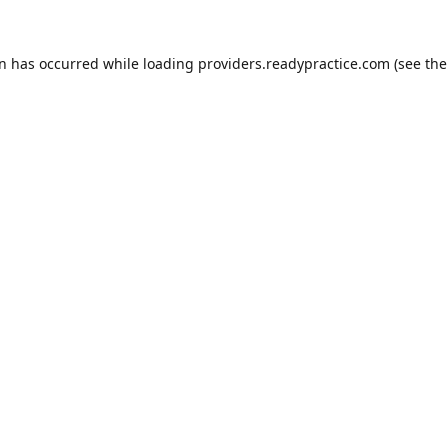
on has occurred while loading
providers.readypractice.com
(see the