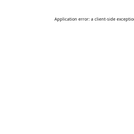
Application error: a
client
-side excepti