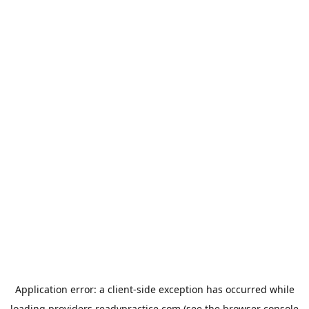
Application error: a
client
-side exception has occurred while
loading
providers.readypractice.com
(see the
browser console