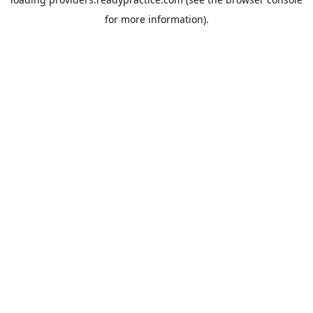
for more information).