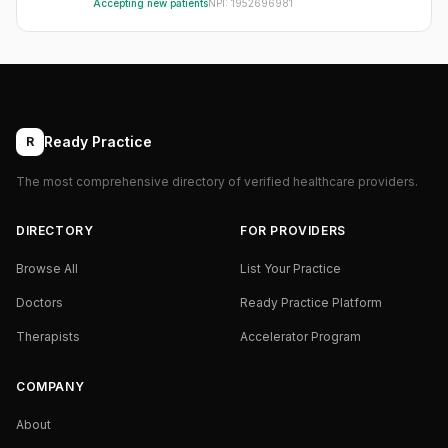
Accepting new patients
NPI:
1952696981
Ready Practice
R
The most comprehensive directory of verified healthcare providers.
DIRECTORY
FOR PROVIDERS
Browse All
List Your Practice
Doctors
Ready Practice Platform
Therapists
Accelerator Program
COMPANY
About