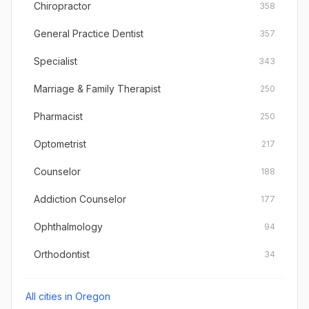
Chiropractor
358
General Practice Dentist
357
Specialist
343
Marriage & Family Therapist
250
Pharmacist
250
Optometrist
217
Counselor
188
Addiction Counselor
177
Ophthalmology
94
Orthodontist
34
All cities in
Oregon