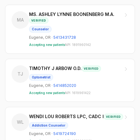
MS. ASHLEY LYNNE BOONENBERG M.A.
MA
VERIFIED
Counselor
Eugene
,
OR
·
5413431728
Accepting new patients
NPI:
1891960142
TIMOTHY J ARBOW O.D.
VERIFIED
TJ
Optometrist
Eugene
,
OR
·
5414852020
Accepting new patients
NPI:
1619961422
WENDI LOU ROBERTS LPC, CADC I
VERIFIED
WL
Addiction Counselor
Eugene
,
OR
·
5419724190