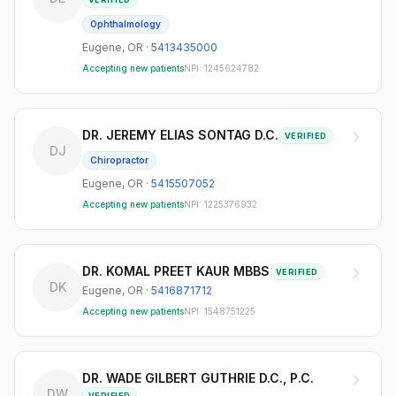
Ophthalmology
Eugene
,
OR
·
5413435000
Accepting new patients
NPI:
1245624782
DR. JEREMY ELIAS SONTAG D.C.
VERIFIED
DJ
Chiropractor
Eugene
,
OR
·
5415507052
Accepting new patients
NPI:
1225376932
DR. KOMAL PREET KAUR MBBS
VERIFIED
DK
Eugene
,
OR
·
5416871712
Accepting new patients
NPI:
1548751225
DR. WADE GILBERT GUTHRIE D.C., P.C.
DW
VERIFIED