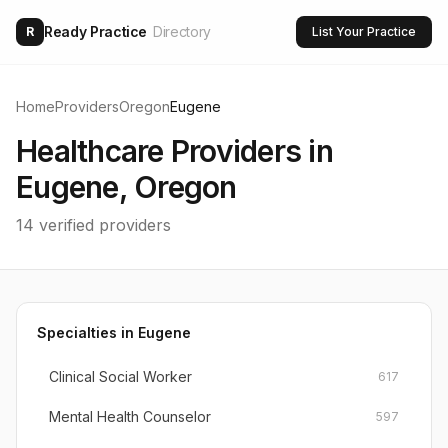
Ready Practice
Directory
R
List Your Practice
Home
Providers
Oregon
Eugene
Healthcare Providers in
Eugene
,
Oregon
14
verified providers
Specialties in
Eugene
Clinical Social Worker
617
Mental Health Counselor
597