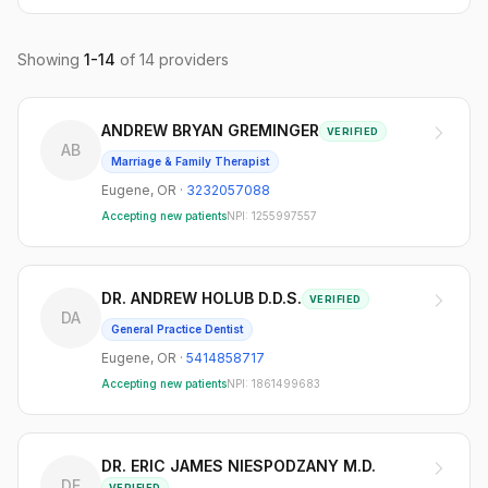
Showing
1
-
14
of
14
providers
ANDREW BRYAN GREMINGER
VERIFIED
AB
Marriage & Family Therapist
Eugene
,
OR
·
3232057088
Accepting new patients
NPI:
1255997557
DR. ANDREW HOLUB D.D.S.
VERIFIED
DA
General Practice Dentist
Eugene
,
OR
·
5414858717
Accepting new patients
NPI:
1861499683
DR. ERIC JAMES NIESPODZANY M.D.
DE
VERIFIED