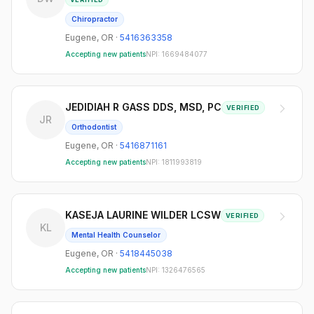
Chiropractor
Eugene
,
OR
·
5416363358
Accepting new patients
NPI:
1669484077
JEDIDIAH R GASS DDS, MSD, PC
VERIFIED
JR
Orthodontist
Eugene
,
OR
·
5416871161
Accepting new patients
NPI:
1811993819
KASEJA LAURINE WILDER LCSW
VERIFIED
KL
Mental Health Counselor
Eugene
,
OR
·
5418445038
Accepting new patients
NPI:
1326476565