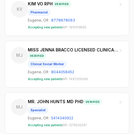
KIM VO RPH
VERIFIED
KV
Pharmacist
Eugene
,
OR
·
8778878063
Accepting new patients
NPI:
1619418555
MISS JENNA BRACCO LICENSED CLINICAL SO
MJ
VERIFIED
Clinical Social Worker
Eugene
,
OR
·
8044058452
Accepting new patients
NPI:
1497205306
MR. JOHN HUNTS MD PHD
VERIFIED
MJ
Specialist
Eugene
,
OR
·
5414340922
Accepting new patients
NPI:
1275530297