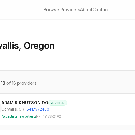
Browse Providers
About
Contact
allis
,
Oregon
-
18
of
18
providers
ADAM R KNUTSON DO
VERIFIED
Corvallis
,
OR
·
5417572400
Accepting new patients
NPI:
1912352402