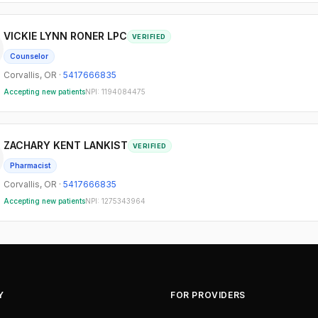
VICKIE LYNN RONER LPC
VERIFIED
Counselor
Corvallis
,
OR
·
5417666835
Accepting new patients
NPI:
1194084475
ZACHARY KENT LANKIST
VERIFIED
Pharmacist
Corvallis
,
OR
·
5417666835
Accepting new patients
NPI:
1275343964
Y
FOR PROVIDERS