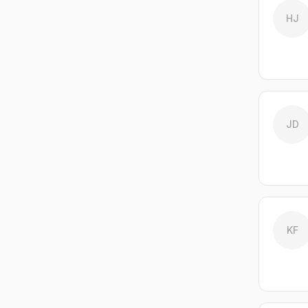
HJ
JD
KF