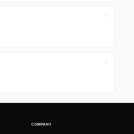
COMPANY