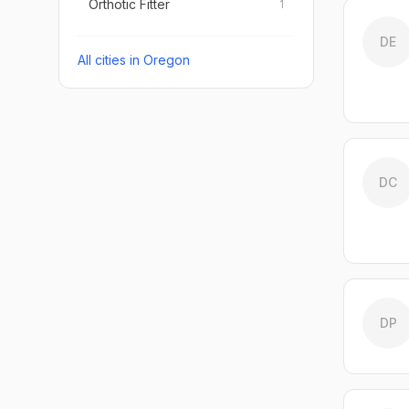
Orthotic Fitter
1
DE
All cities in
Oregon
DC
DP