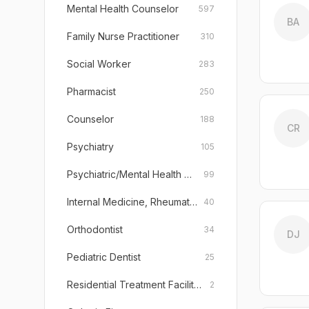
Mental Health Counselor
597
BA
Family Nurse Practitioner
310
Social Worker
283
Pharmacist
250
Counselor
188
CR
Psychiatry
105
Psychiatric/Mental Health Nurse Practitioner
99
Internal Medicine, Rheumatology
40
Orthodontist
34
DJ
Pediatric Dentist
25
Residential Treatment Facility (Emotionally Disturbed Children)
2