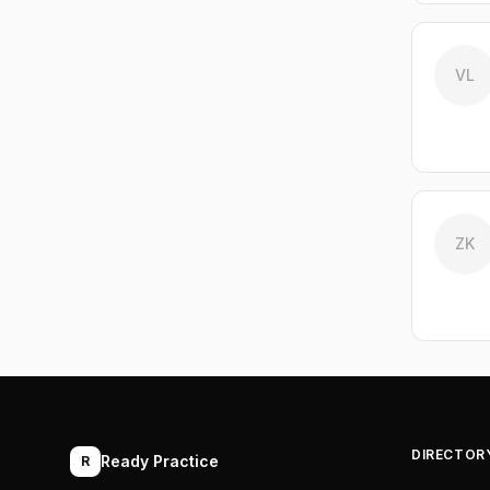
VL
ZK
DIRECTOR
Ready Practice
R