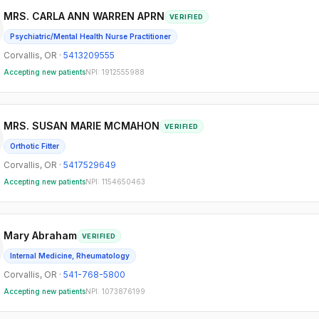
MRS. CARLA ANN WARREN APRN
VERIFIED
Psychiatric/Mental Health Nurse Practitioner
Corvallis
,
OR
·
5413209555
Accepting new patients
NPI:
1912555988
MRS. SUSAN MARIE MCMAHON
VERIFIED
Orthotic Fitter
Corvallis
,
OR
·
5417529649
Accepting new patients
NPI:
1154650463
Mary Abraham
VERIFIED
Internal Medicine, Rheumatology
Corvallis
,
OR
·
541-768-5800
Accepting new patients
NPI:
1073876199