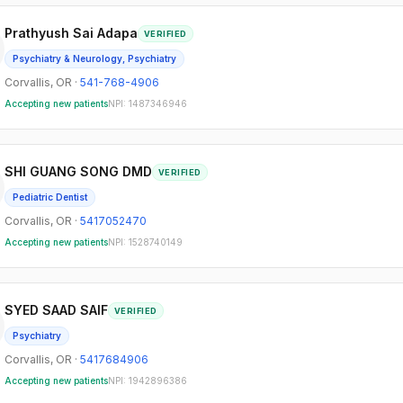
Prathyush Sai Adapa
VERIFIED
Psychiatry & Neurology, Psychiatry
Corvallis
,
OR
·
541-768-4906
Accepting new patients
NPI:
1487346946
SHI GUANG SONG DMD
VERIFIED
Pediatric Dentist
Corvallis
,
OR
·
5417052470
Accepting new patients
NPI:
1528740149
SYED SAAD SAIF
VERIFIED
Psychiatry
Corvallis
,
OR
·
5417684906
Accepting new patients
NPI:
1942896386