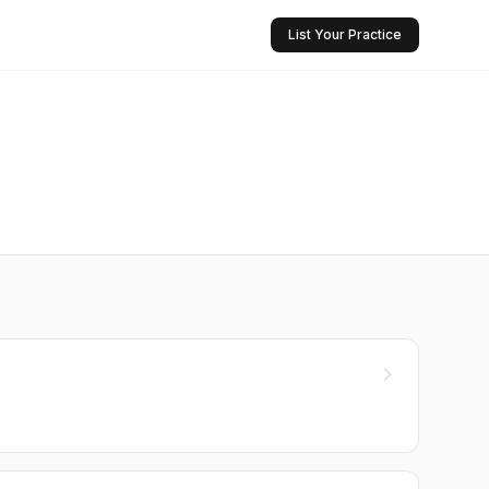
List Your Practice