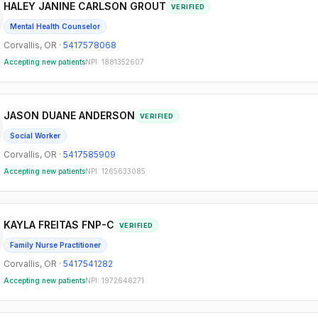
HALEY JANINE CARLSON GROUT
VERIFIED
Mental Health Counselor
Corvallis
,
OR
·
5417578068
Accepting new patients
NPI:
1881352607
JASON DUANE ANDERSON
VERIFIED
Social Worker
Corvallis
,
OR
·
5417585909
Accepting new patients
NPI:
1265633085
KAYLA FREITAS FNP-C
VERIFIED
Family Nurse Practitioner
Corvallis
,
OR
·
5417541282
Accepting new patients
NPI:
1972646271