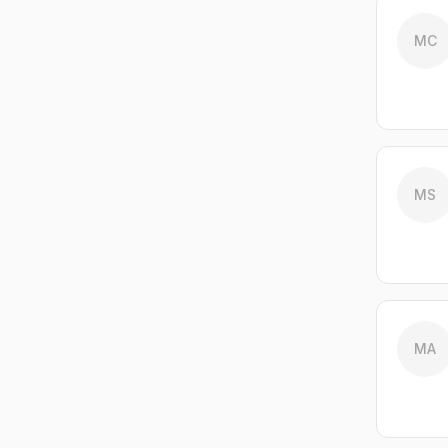
MC
MS
MA