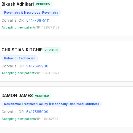
Bikash Adhikari
VERIFIED
Psychiatry & Neurology, Psychiatry
Corvallis
,
OR
·
541-768-5111
Accepting new patients
NPI:
1225772189
CHRISTIAN RITCHIE
VERIFIED
Behavior Technician
Corvallis
,
OR
·
5417585900
Accepting new patients
NPI:
1871136671
DAMON JAMES
VERIFIED
Residential Treatment Facility (Emotionally Disturbed Children)
Corvallis
,
OR
·
5417585909
Accepting new patients
NPI:
1164623971