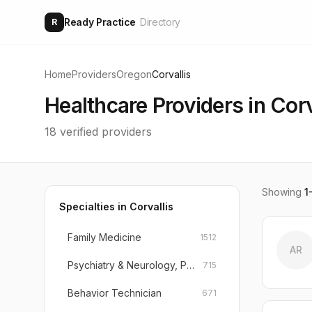
Ready Practice
Directory
R
Home
Providers
Oregon
Corvallis
Healthcare Providers in
Corv
18
verified providers
Showing
1
Specialties in
Corvallis
Family Medicine
1512
AR
Psychiatry & Neurology, Psychiatry
715
Behavior Technician
671