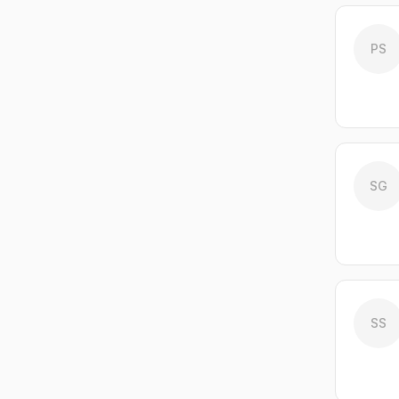
PS
SG
SS