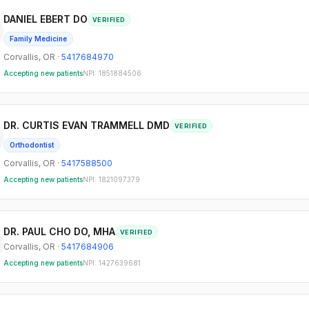
DANIEL EBERT DO
VERIFIED
Family Medicine
Corvallis
,
OR
·
5417684970
Accepting new patients
NPI:
1851884506
DR. CURTIS EVAN TRAMMELL DMD
VERIFIED
Orthodontist
Corvallis
,
OR
·
5417588500
Accepting new patients
NPI:
1821097379
DR. PAUL CHO DO, MHA
VERIFIED
Corvallis
,
OR
·
5417684906
Accepting new patients
NPI:
1427639681