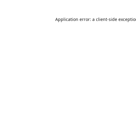
Application error: a
client
-side excepti