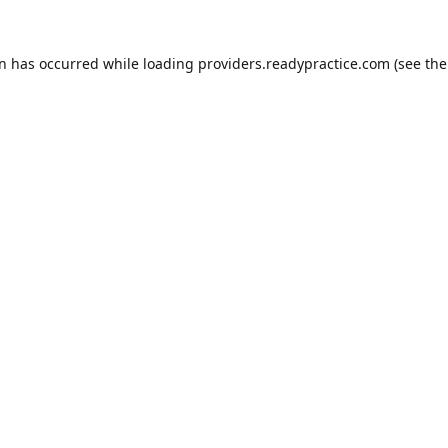
on has occurred while loading
providers.readypractice.com
(see the