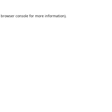
browser console
for more information).