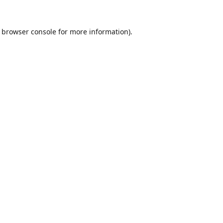
browser console
for more information).