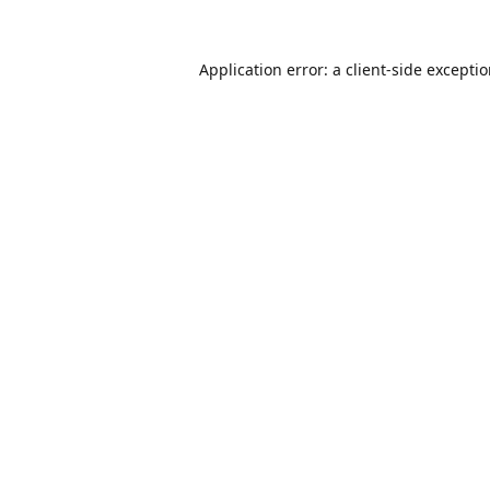
Application error: a
client
-side excepti