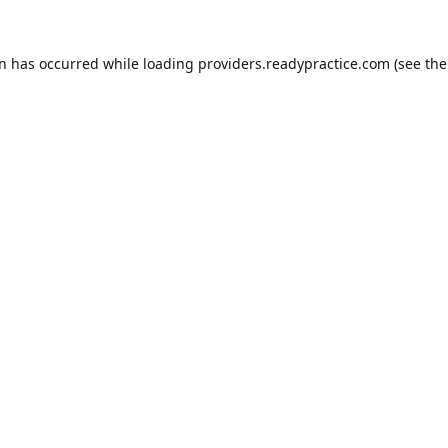
on has occurred while loading
providers.readypractice.com
(see the