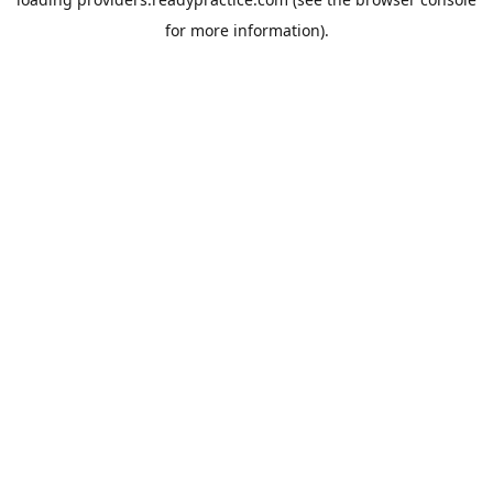
for more information).