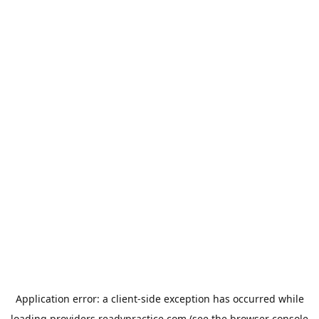
Application error: a
client
-side exception has occurred while
loading
providers.readypractice.com
(see the
browser console