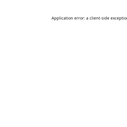
Application error: a
client
-side excepti