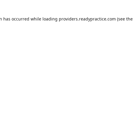
on has occurred while loading
providers.readypractice.com
(see the