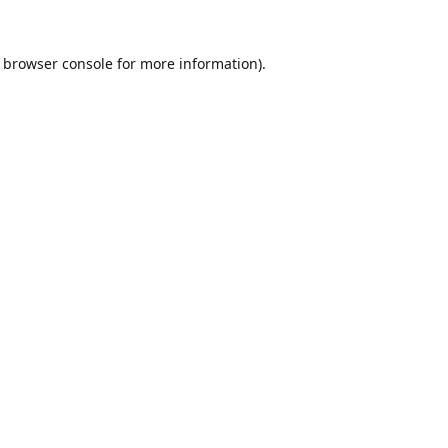
browser console
for more information).