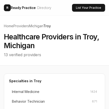
Ready Practice
Directory
R
List Your Practice
Home
Providers
Michigan
Troy
Healthcare Providers in
Troy
,
Michigan
13
verified providers
Specialties in
Troy
Internal Medicine
1424
Behavior Technician
671