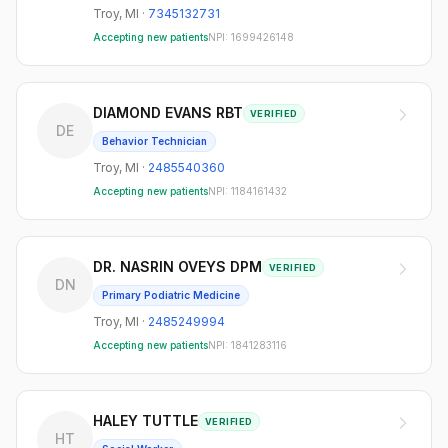
Troy
,
MI
·
7345132731
Accepting new patients
NPI:
1699426148
DIAMOND EVANS RBT
VERIFIED
DE
Behavior Technician
Troy
,
MI
·
2485540360
Accepting new patients
NPI:
1184161432
DR. NASRIN OVEYS DPM
VERIFIED
DN
Primary Podiatric Medicine
Troy
,
MI
·
2485249994
Accepting new patients
NPI:
1841283116
HALEY TUTTLE
VERIFIED
HT