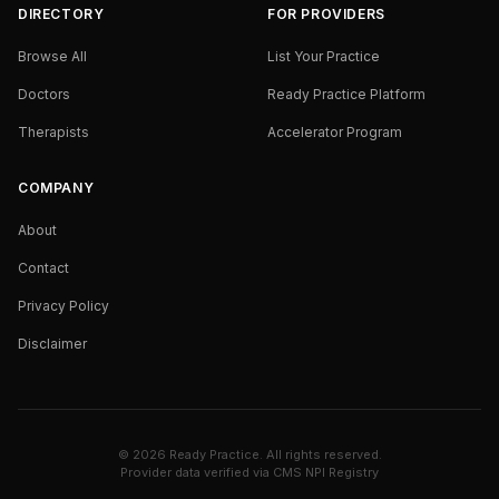
DIRECTORY
FOR PROVIDERS
Browse All
List Your Practice
Doctors
Ready Practice Platform
Therapists
Accelerator Program
COMPANY
About
Contact
Privacy Policy
Disclaimer
©
2026
Ready Practice. All rights reserved.
Provider data verified via
CMS NPI Registry