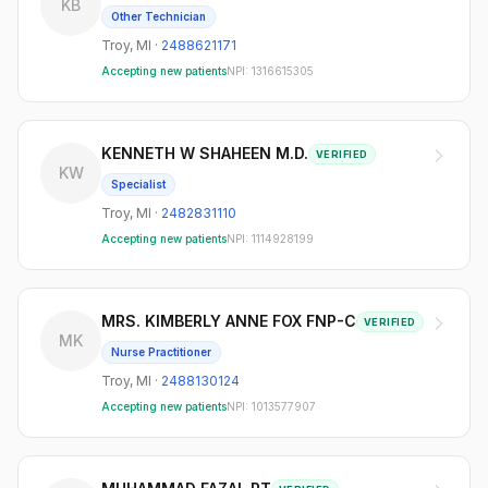
KB
Other Technician
Troy
,
MI
·
2488621171
Accepting new patients
NPI:
1316615305
KENNETH W SHAHEEN M.D.
VERIFIED
KW
Specialist
Troy
,
MI
·
2482831110
Accepting new patients
NPI:
1114928199
MRS. KIMBERLY ANNE FOX FNP-C
VERIFIED
MK
Nurse Practitioner
Troy
,
MI
·
2488130124
Accepting new patients
NPI:
1013577907