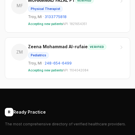
MUHAMMAD FAZAL PT
VERIFIED
MF
Physical Therapist
Troy
,
MI
·
3133775818
Accepting new patients
NPI:
1821654351
Zeena Mohammad Al-rufaie
VERIFIED
ZM
Pediatrics
Troy
,
MI
·
248-654-6499
Accepting new patients
NPI:
1104042084
Ready Practice
R
The most comprehensive directory of verified healthcare providers.