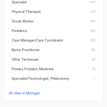
Specialist
343
Physical Therapist
331
Social Worker
283
Pediatrics
245
Case Manager/Care Coordinator
232
Nurse Practitioner
152
Other Technician
26
Primary Podiatric Medicine
14
Specialist/Technologist, Phlebotomy
7
All cities in
Michigan