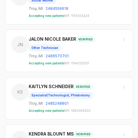
Social Worker
Troy
,
MI
·
2484556619
Accepting new patients
NPI:
1174304224
JALON NICOLE BAKER
VERIFIED
JN
Other Technician
Troy
,
MI
·
2486570701
Accepting new patients
NPI:
1194232587
KAITLYN SCHNEIDER
VERIFIED
KS
Specialist/Technologist, Phlebotomy
Troy
,
MI
·
2485248801
Accepting new patients
NPI:
1952069320
KENDRA BLOUNT MS
VERIFIED