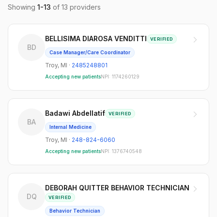
Showing
1
-
13
of
13
providers
BELLISIMA DIAROSA VENDITTI
VERIFIED
BD
Case Manager/Care Coordinator
Troy
,
MI
·
2485248801
Accepting new patients
NPI:
1174260129
Badawi Abdellatif
VERIFIED
BA
Internal Medicine
Troy
,
MI
·
248-824-6060
Accepting new patients
NPI:
1376740548
DEBORAH QUITTER BEHAVIOR TECHNICIAN
DQ
VERIFIED
Behavior Technician