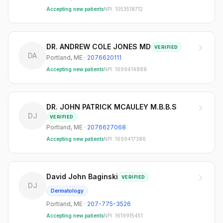
Accepting new patients
NPI:
1053518712
DR. ANDREW COLE JONES MD
VERIFIED
DA
Portland
,
ME
·
2076620111
Accepting new patients
NPI:
1699414888
DR. JOHN PATRICK MCAULEY M.B.B.S
DJ
VERIFIED
Portland
,
ME
·
2076627068
Accepting new patients
NPI:
1699417386
David John Baginski
VERIFIED
DJ
Dermatology
Portland
,
ME
·
207-775-3526
Accepting new patients
NPI:
1619915451