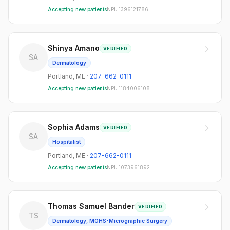
Accepting new patients
NPI:
1396121786
Shinya Amano
VERIFIED
SA
Dermatology
Portland
,
ME
·
207-662-0111
Accepting new patients
NPI:
1184006108
Sophia Adams
VERIFIED
SA
Hospitalist
Portland
,
ME
·
207-662-0111
Accepting new patients
NPI:
1073961892
Thomas Samuel Bander
VERIFIED
TS
Dermatology, MOHS-Micrographic Surgery