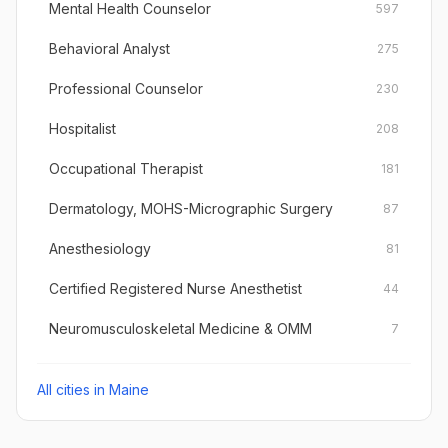
Mental Health Counselor
597
Behavioral Analyst
275
Professional Counselor
230
Hospitalist
208
Occupational Therapist
181
Dermatology, MOHS-Micrographic Surgery
87
Anesthesiology
81
Certified Registered Nurse Anesthetist
44
Neuromusculoskeletal Medicine & OMM
7
All cities in
Maine