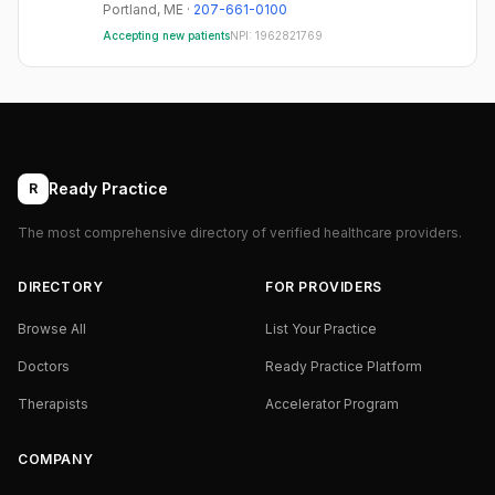
Portland
,
ME
·
207-661-0100
Accepting new patients
NPI:
1962821769
Ready Practice
R
The most comprehensive directory of verified healthcare providers.
DIRECTORY
FOR PROVIDERS
Browse All
List Your Practice
Doctors
Ready Practice Platform
Therapists
Accelerator Program
COMPANY