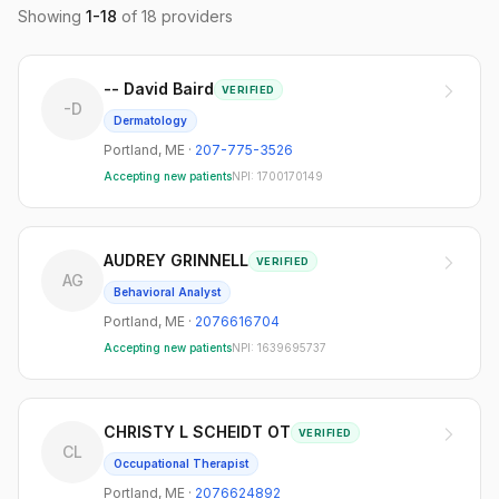
Showing
1
-
18
of
18
providers
-- David Baird
VERIFIED
-D
Dermatology
Portland
,
ME
·
207-775-3526
Accepting new patients
NPI:
1700170149
AUDREY GRINNELL
VERIFIED
AG
Behavioral Analyst
Portland
,
ME
·
2076616704
Accepting new patients
NPI:
1639695737
CHRISTY L SCHEIDT OT
VERIFIED
CL
Occupational Therapist
Portland
,
ME
·
2076624892