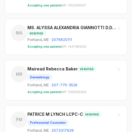
Accepting new patients
NPI:
1053056507
MS. ALYSSA ALEXANDRIA GIANNOTTI D.D.S.
MA
VERIFIED
Portland
,
ME
·
2076620111
Accepting new patients
NPI:
1447989322
Mairead Rebecca Baker
VERIFIED
MR
Dermatology
Portland
,
ME
·
207-775-3526
Accepting new patients
NPI:
1265992259
PATRICE M LYNCH LCPC-C
VERIFIED
PM
Professional Counselor
Portland
,
ME
·
2073317929