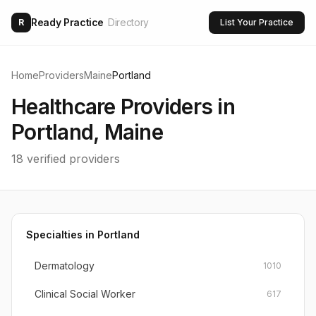
Ready Practice
Directory
R
List Your Practice
Home
Providers
Maine
Portland
Healthcare Providers in
Portland
,
Maine
18
verified providers
Specialties in
Portland
Dermatology
1010
Clinical Social Worker
617