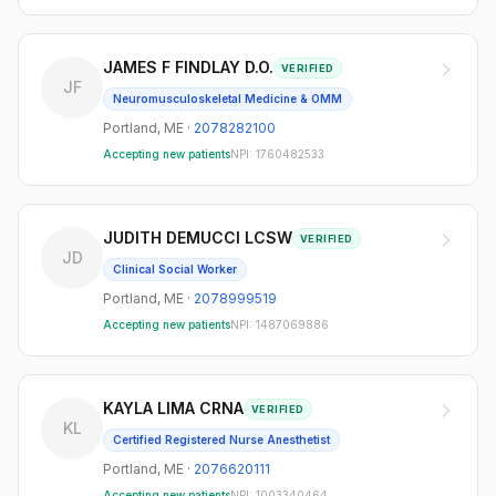
JAMES F FINDLAY D.O.
VERIFIED
JF
Neuromusculoskeletal Medicine & OMM
Portland
,
ME
·
2078282100
Accepting new patients
NPI:
1760482533
JUDITH DEMUCCI LCSW
VERIFIED
JD
Clinical Social Worker
Portland
,
ME
·
2078999519
Accepting new patients
NPI:
1487069886
KAYLA LIMA CRNA
VERIFIED
KL
Certified Registered Nurse Anesthetist
Portland
,
ME
·
2076620111
Accepting new patients
NPI:
1003340464