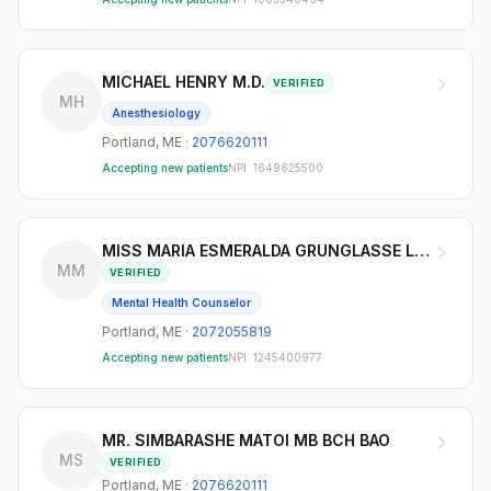
MICHAEL HENRY M.D.
VERIFIED
MH
Anesthesiology
Portland
,
ME
·
2076620111
Accepting new patients
NPI:
1649625500
MISS MARIA ESMERALDA GRUNGLASSE LMHC
MM
VERIFIED
Mental Health Counselor
Portland
,
ME
·
2072055819
Accepting new patients
NPI:
1245400977
MR. SIMBARASHE MATOI MB BCH BAO
MS
VERIFIED
Portland
,
ME
·
2076620111