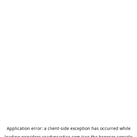
Application error: a
client
-side exception has occurred while
loading
providers.readypractice.com
(see the
browser console