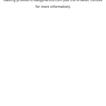
for more information).