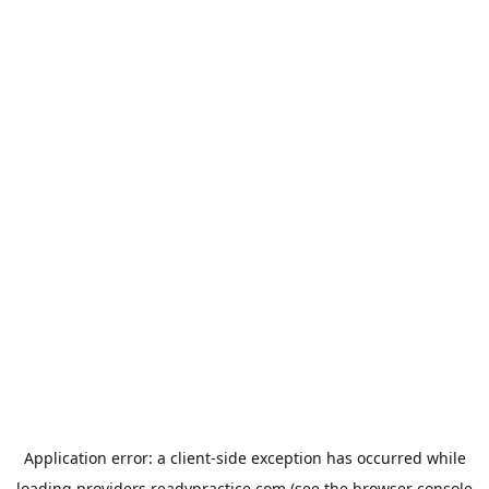
Application error: a
client
-side exception has occurred while
loading
providers.readypractice.com
(see the
browser console