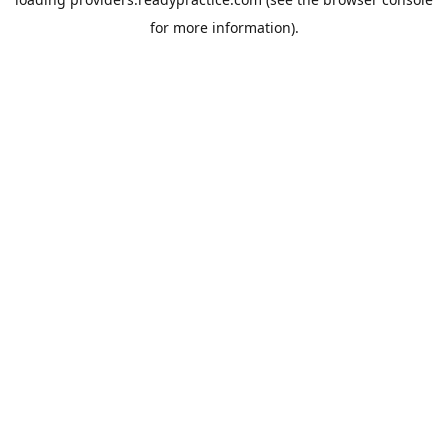
for more information).