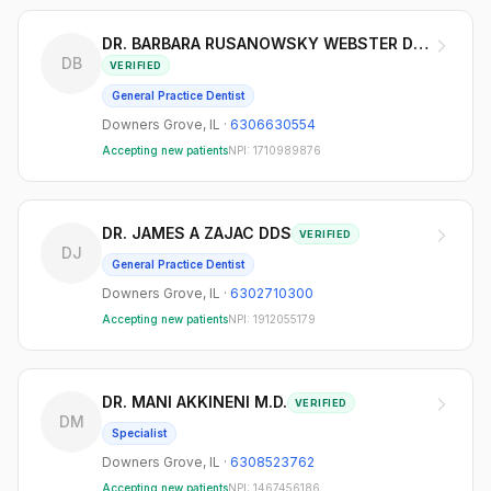
DR. BARBARA RUSANOWSKY WEBSTER DDS
DB
VERIFIED
General Practice Dentist
Downers Grove
,
IL
·
6306630554
Accepting new patients
NPI:
1710989876
DR. JAMES A ZAJAC DDS
VERIFIED
DJ
General Practice Dentist
Downers Grove
,
IL
·
6302710300
Accepting new patients
NPI:
1912055179
DR. MANI AKKINENI M.D.
VERIFIED
DM
Specialist
Downers Grove
,
IL
·
6308523762
Accepting new patients
NPI:
1467456186