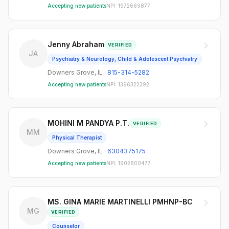
Accepting new patients
NPI:
1972669877
Jenny Abraham
VERIFIED
JA
Psychiatry & Neurology, Child & Adolescent Psychiatry
Downers Grove
,
IL
·
815-314-5282
Accepting new patients
NPI:
1396322392
MOHINI M PANDYA P.T.
VERIFIED
MM
Physical Therapist
Downers Grove
,
IL
·
6304375175
Accepting new patients
NPI:
1902800477
MS. GINA MARIE MARTINELLI PMHNP-BC
MG
VERIFIED
Counselor