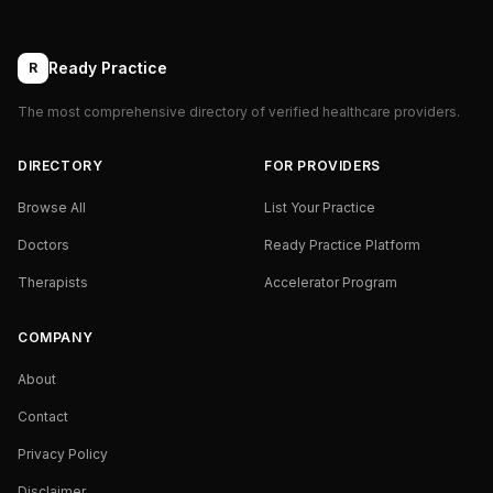
Ready Practice
R
The most comprehensive directory of verified healthcare providers.
DIRECTORY
FOR PROVIDERS
Browse All
List Your Practice
Doctors
Ready Practice Platform
Therapists
Accelerator Program
COMPANY
About
Contact
Privacy Policy
Disclaimer