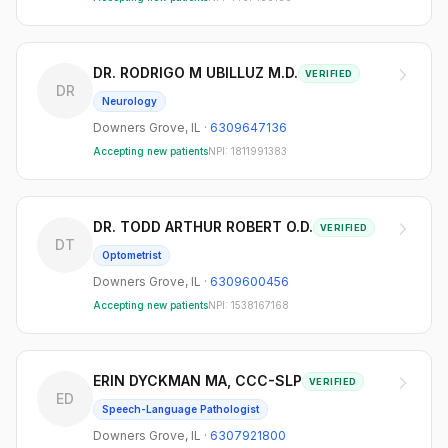
DR. RODRIGO M UBILLUZ M.D.
VERIFIED
DR
Neurology
Downers Grove
,
IL
·
6309647136
Accepting new patients
NPI:
1811991383
DR. TODD ARTHUR ROBERT O.D.
VERIFIED
DT
Optometrist
Downers Grove
,
IL
·
6309600456
Accepting new patients
NPI:
1538167168
ERIN DYCKMAN MA, CCC-SLP
VERIFIED
ED
Speech-Language Pathologist
Downers Grove
,
IL
·
6307921800