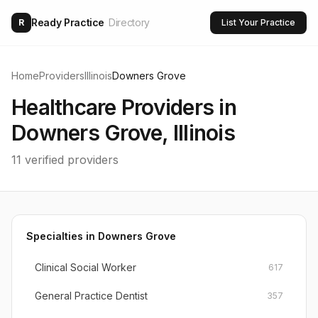
Ready Practice
Directory
R
List Your Practice
Home
Providers
Illinois
Downers Grove
Healthcare Providers in
Downers Grove
,
Illinois
11
verified providers
Specialties in
Downers Grove
Clinical Social Worker
617
General Practice Dentist
357