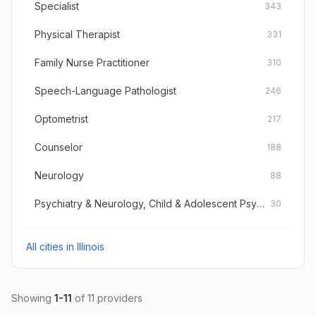
Specialist
343
Physical Therapist
331
Family Nurse Practitioner
310
Speech-Language Pathologist
246
Optometrist
217
Counselor
188
Neurology
88
Psychiatry & Neurology, Child & Adolescent Psychiatry
30
All cities in
Illinois
Showing
1
-
11
of
11
providers