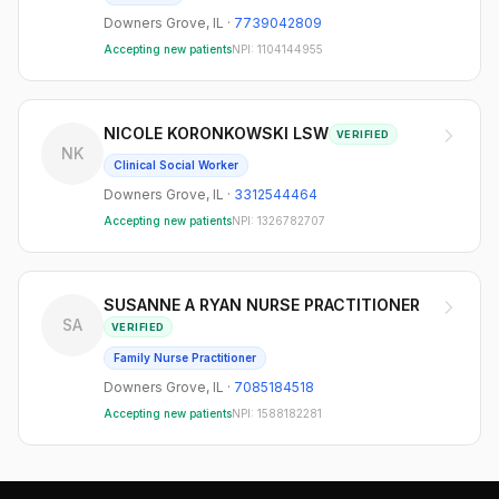
Downers Grove
,
IL
·
7739042809
Accepting new patients
NPI:
1104144955
NICOLE KORONKOWSKI LSW
VERIFIED
NK
Clinical Social Worker
Downers Grove
,
IL
·
3312544464
Accepting new patients
NPI:
1326782707
SUSANNE A RYAN NURSE PRACTITIONER
SA
VERIFIED
Family Nurse Practitioner
Downers Grove
,
IL
·
7085184518
Accepting new patients
NPI:
1588182281