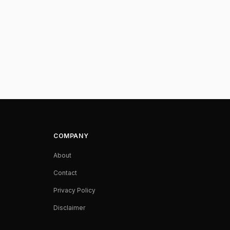
COMPANY
About
Contact
Privacy Policy
Disclaimer