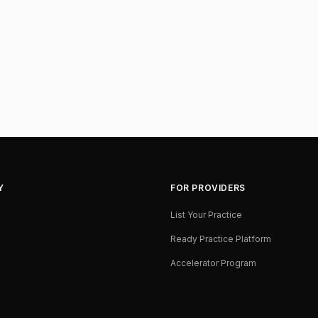
Y
FOR PROVIDERS
List Your Practice
Ready Practice Platform
Accelerator Program