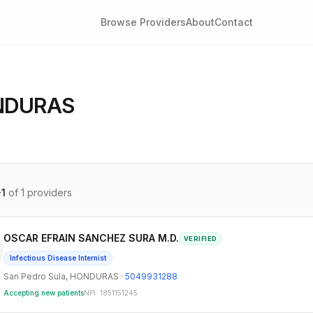
Browse Providers
About
Contact
NDURAS
-
1
of
1
providers
OSCAR EFRAIN SANCHEZ SURA M.D.
VERIFIED
Infectious Disease Internist
San Pedro Sula
,
HONDURAS
·
5049931288
Accepting new patients
NPI:
1851151245