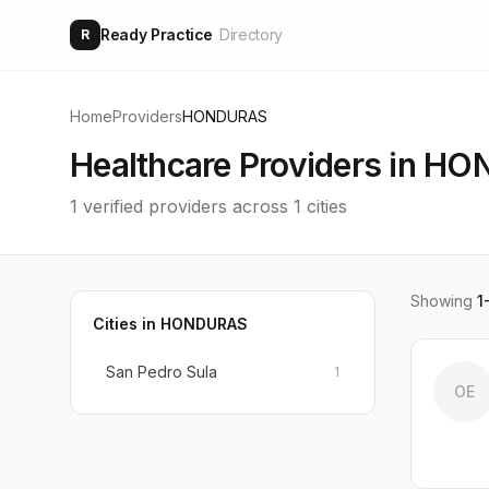
Ready Practice
Directory
R
Home
Providers
HONDURAS
Healthcare Providers in
HO
1
verified providers across
1
cities
Showing
1
Cities in
HONDURAS
San Pedro Sula
1
OE