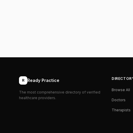
DIRECTOR
Ready Practice
R
Browse All
The most comprehensive directory of verified
healthcare providers.
Doctors
Therapists