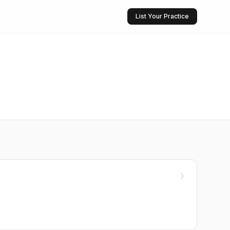
List Your Practice