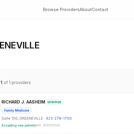
Browse Providers
About
Contact
ENEVILLE
-
1
of
1
providers
RICHARD J. AASHEIM
VERIFIED
Family Medicine
Suite 100
,
GREENEVILLE
·
423-278-1700
Accepting new patients
NPI:
1831139005