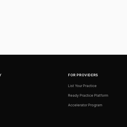
Y
FOR PROVIDERS
List Your Practice
Ready Practice Platform
Accelerator Program