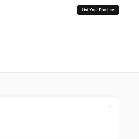
List Your Practice