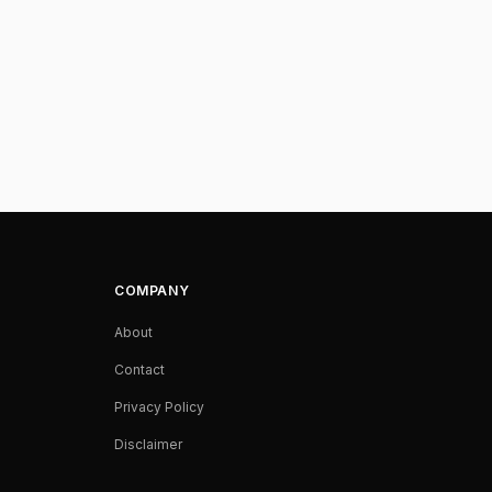
COMPANY
About
Contact
Privacy Policy
Disclaimer