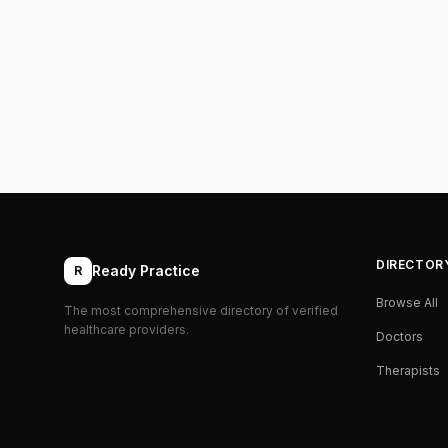
DIRECTOR
Ready Practice
R
Browse All
The most comprehensive directory of verified
healthcare providers.
Doctors
Therapists