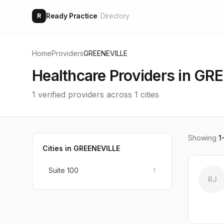
Ready Practice
Directory
R
Home
Providers
GREENEVILLE
Healthcare Providers in
GRE
1
verified providers across
1
cities
Showing
1
Cities in
GREENEVILLE
Suite 100
1
RJ