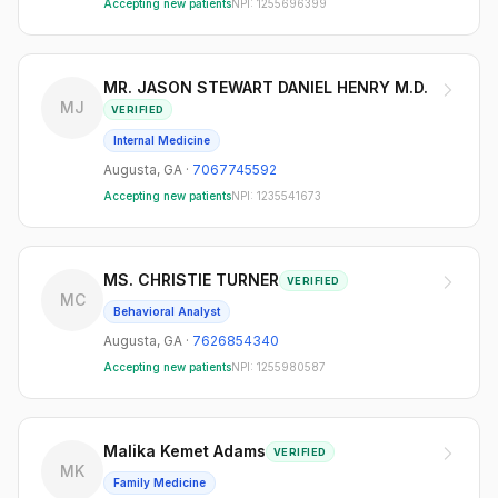
Accepting new patients
NPI:
1255696399
MR. JASON STEWART DANIEL HENRY M.D.
MJ
VERIFIED
Internal Medicine
Augusta
,
GA
·
7067745592
Accepting new patients
NPI:
1235541673
MS. CHRISTIE TURNER
VERIFIED
MC
Behavioral Analyst
Augusta
,
GA
·
7626854340
Accepting new patients
NPI:
1255980587
Malika Kemet Adams
VERIFIED
MK
Family Medicine