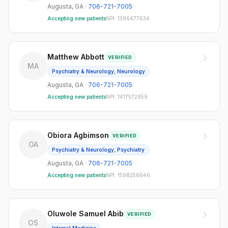
Augusta
,
GA
·
706-721-7005
Accepting new patients
NPI:
1396477634
Matthew Abbott
VERIFIED
MA
Psychiatry & Neurology, Neurology
Augusta
,
GA
·
706-721-7005
Accepting new patients
NPI:
1417572959
Obiora Agbimson
VERIFIED
OA
Psychiatry & Neurology, Psychiatry
Augusta
,
GA
·
706-721-7005
Accepting new patients
NPI:
1598256646
Oluwole Samuel Abib
VERIFIED
OS