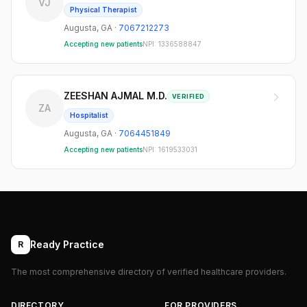
VJ
Physical Therapist
Augusta
,
GA
·
7067212273
Accepting new patients
NPI:
1336588847
ZEESHAN AJMAL M.D.
VERIFIED
ZA
Hospitalist
Augusta
,
GA
·
7064451849
Accepting new patients
NPI:
1619533031
Ready Practice
R
The most comprehensive directory of verified healthcare providers.
DIRECTORY
FOR PROVIDERS