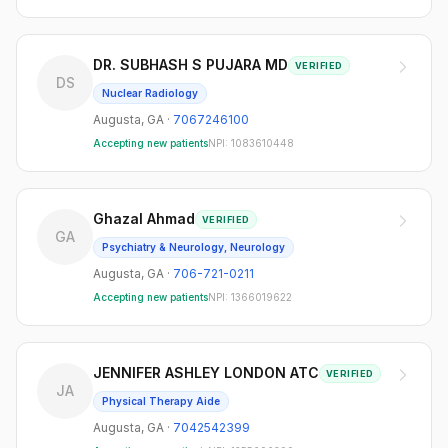
DR. SUBHASH S PUJARA MD
VERIFIED
DS
Nuclear Radiology
Augusta
,
GA
·
7067246100
Accepting new patients
NPI:
1083610448
Ghazal Ahmad
VERIFIED
GA
Psychiatry & Neurology, Neurology
Augusta
,
GA
·
706-721-0211
Accepting new patients
NPI:
1366019622
JENNIFER ASHLEY LONDON ATC
VERIFIED
JA
Physical Therapy Aide
Augusta
,
GA
·
7042542399