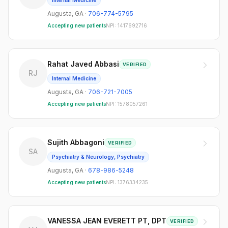
Internal Medicine
Augusta
,
GA
·
706-774-5795
Accepting new patients
NPI:
1417692716
Rahat Javed Abbasi
VERIFIED
RJ
Internal Medicine
Augusta
,
GA
·
706-721-7005
Accepting new patients
NPI:
1578057261
Sujith Abbagoni
VERIFIED
SA
Psychiatry & Neurology, Psychiatry
Augusta
,
GA
·
678-986-5248
Accepting new patients
NPI:
1376334235
VANESSA JEAN EVERETT PT, DPT
VERIFIED