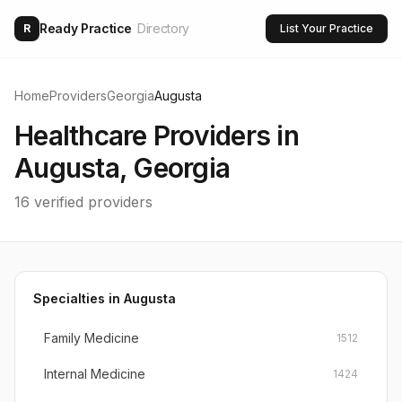
Ready Practice
Directory
R
List Your Practice
Home
Providers
Georgia
Augusta
Healthcare Providers in
Augusta
,
Georgia
16
verified providers
Specialties in
Augusta
Family Medicine
1512
Internal Medicine
1424