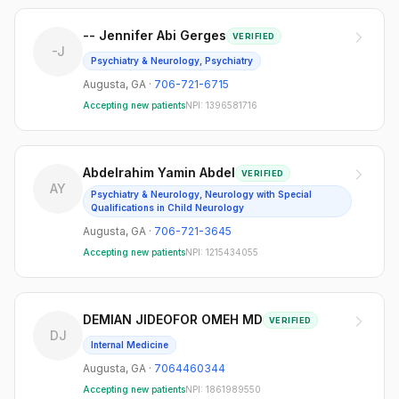
-- Jennifer Abi Gerges
VERIFIED
-J
Psychiatry & Neurology, Psychiatry
Augusta
,
GA
·
706-721-6715
Accepting new patients
NPI:
1396581716
Abdelrahim Yamin Abdel
VERIFIED
AY
Psychiatry & Neurology, Neurology with Special
Qualifications in Child Neurology
Augusta
,
GA
·
706-721-3645
Accepting new patients
NPI:
1215434055
DEMIAN JIDEOFOR OMEH MD
VERIFIED
DJ
Internal Medicine
Augusta
,
GA
·
7064460344
Accepting new patients
NPI:
1861989550