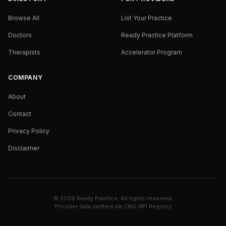
Browse All
List Your Practice
Doctors
Ready Practice Platform
Therapists
Accelerator Program
COMPANY
About
Contact
Privacy Policy
Disclaimer
©
2026
Ready Practice. All rights reserved.
Provider data verified via
CMS NPI Registry