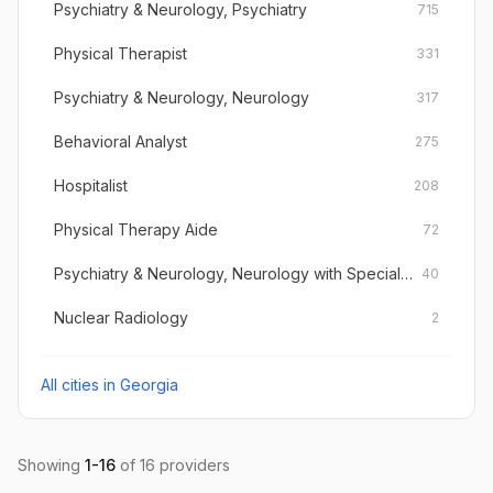
Psychiatry & Neurology, Psychiatry
715
Physical Therapist
331
Psychiatry & Neurology, Neurology
317
Behavioral Analyst
275
Hospitalist
208
Physical Therapy Aide
72
Psychiatry & Neurology, Neurology with Special Qualifications in Child Neurology
40
Nuclear Radiology
2
All cities in
Georgia
Showing
1
-
16
of
16
providers