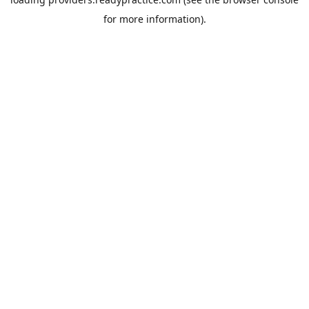
for more information).