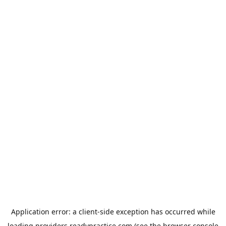
Application error: a
client
-side exception has occurred while
loading
providers.readypractice.com
(see the
browser console