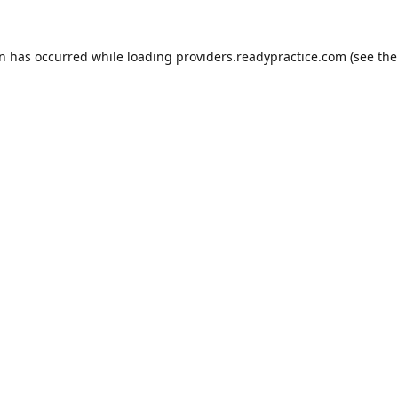
on has occurred while loading
providers.readypractice.com
(see the