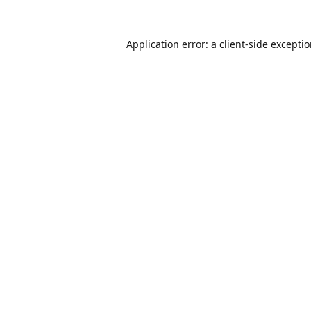
Application error: a
client
-side excepti