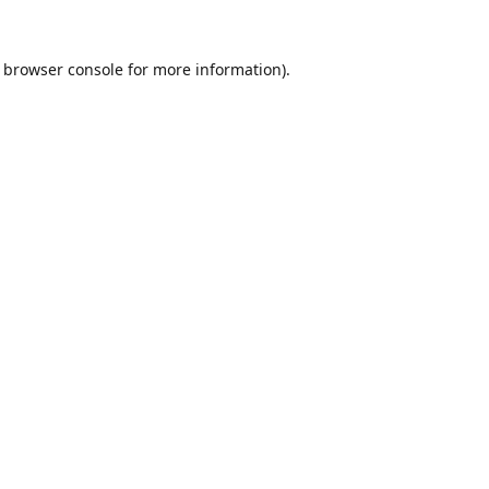
browser console
for more information).