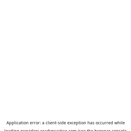
Application error: a
client
-side exception has occurred while
loading
providers.readypractice.com
(see the
browser console