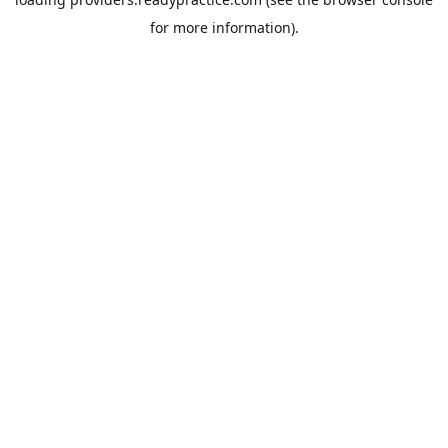
for more information).