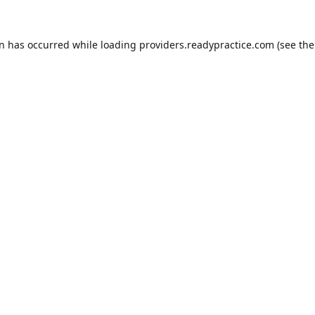
on has occurred while loading
providers.readypractice.com
(see the