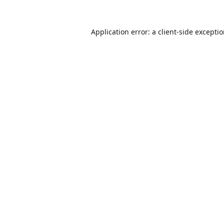
Application error: a
client
-side excepti