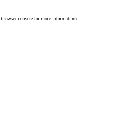
browser console
for more information).