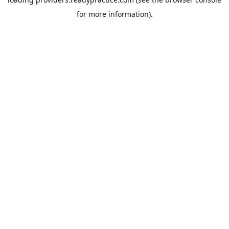
for more information).