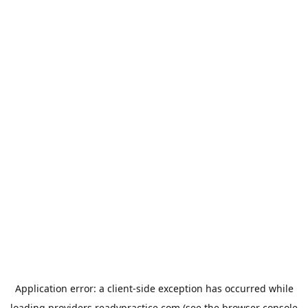
Application error: a
client
-side exception has occurred while
loading
providers.readypractice.com
(see the
browser console