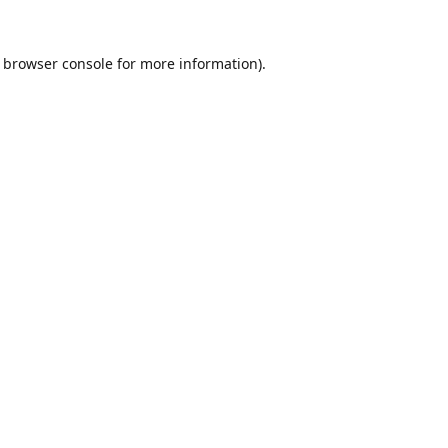
browser console
for more information).