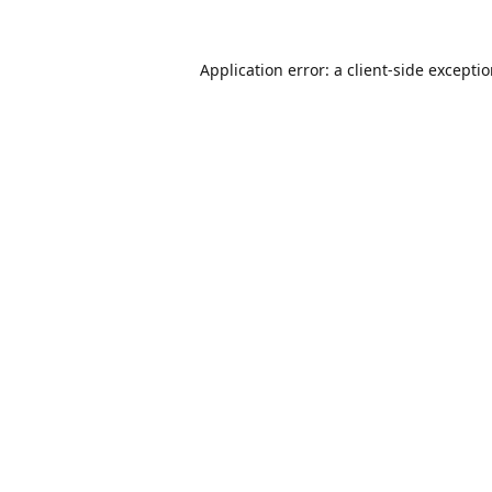
Application error: a
client
-side excepti