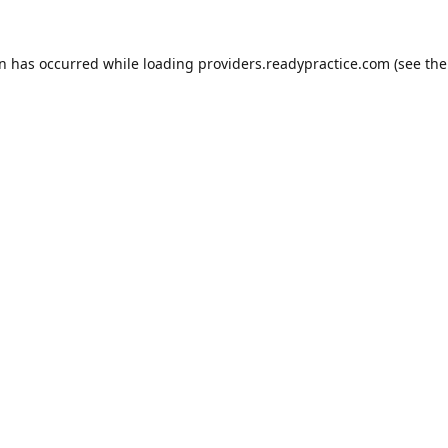
on has occurred while loading
providers.readypractice.com
(see the