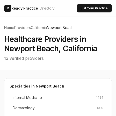
Ready Practice
Directory
R
List Your Practice
Home
Providers
California
Newport Beach
Healthcare Providers in
Newport Beach
,
California
13
verified providers
Specialties in
Newport Beach
Internal Medicine
1424
Dermatology
1010