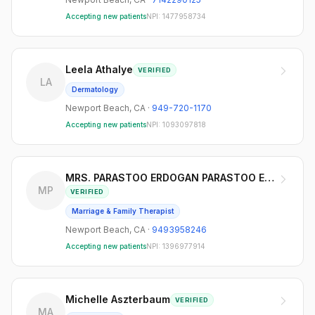
Accepting new patients
NPI:
1477958734
Leela Athalye
VERIFIED
LA
Dermatology
Newport Beach
,
CA
·
949-720-1170
Accepting new patients
NPI:
1093097818
MRS. PARASTOO ERDOGAN PARASTOO ERDOGAN
MP
VERIFIED
Marriage & Family Therapist
Newport Beach
,
CA
·
9493958246
Accepting new patients
NPI:
1396977914
Michelle Aszterbaum
VERIFIED
MA