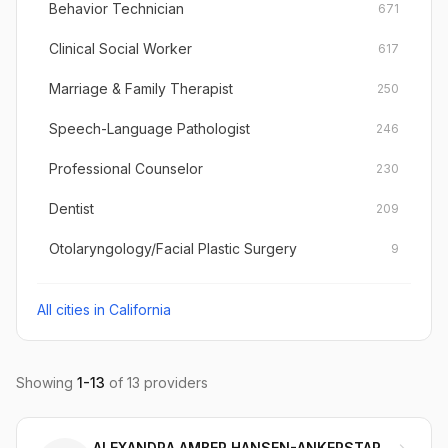
Behavior Technician
671
Clinical Social Worker
617
Marriage & Family Therapist
250
Speech-Language Pathologist
246
Professional Counselor
230
Dentist
209
Otolaryngology/Facial Plastic Surgery
9
All cities in
California
Showing
1
-
13
of
13
providers
ALEXANDRA AMBER HANSEN-ANKERSTAR LMFT, MA