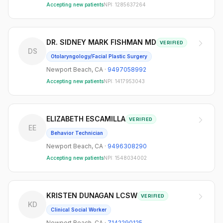
Accepting new patients
NPI:
1285637264
DR. SIDNEY MARK FISHMAN MD
VERIFIED
DS
Otolaryngology/Facial Plastic Surgery
Newport Beach
,
CA
·
9497058992
Accepting new patients
NPI:
1417953043
ELIZABETH ESCAMILLA
VERIFIED
EE
Behavior Technician
Newport Beach
,
CA
·
9496308290
Accepting new patients
NPI:
1548034002
KRISTEN DUNAGAN LCSW
VERIFIED
KD
Clinical Social Worker
Newport Beach
,
CA
·
7142290125