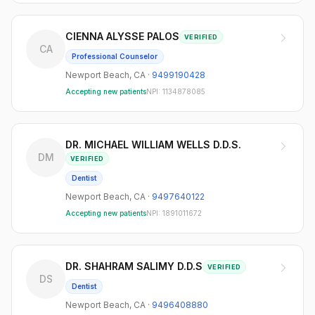
CIENNA ALYSSE PALOS
VERIFIED
CA
Professional Counselor
Newport Beach
,
CA
·
9499190428
Accepting new patients
NPI:
1134878085
DR. MICHAEL WILLIAM WELLS D.D.S.
DM
VERIFIED
Dentist
Newport Beach
,
CA
·
9497640122
Accepting new patients
NPI:
1891011672
DR. SHAHRAM SALIMY D.D.S
VERIFIED
DS
Dentist
Newport Beach
,
CA
·
9496408880