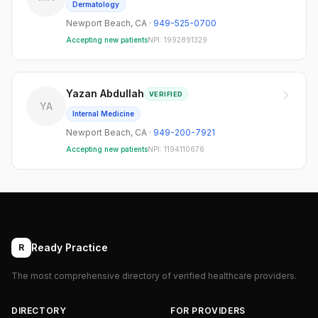
Dermatology
Newport Beach
,
CA
·
949-525-0700
Accepting new patients
NPI:
1992891329
Yazan Abdullah
VERIFIED
YA
Internal Medicine
Newport Beach
,
CA
·
949-200-7921
Accepting new patients
NPI:
1194110676
Ready Practice
R
The most comprehensive directory of verified healthcare providers.
DIRECTORY
FOR PROVIDERS