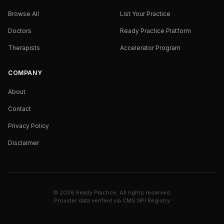
Browse All
List Your Practice
Doctors
Ready Practice Platform
Therapists
Accelerator Program
COMPANY
About
Contact
Privacy Policy
Disclaimer
©
2026
Ready Practice. All rights reserved.
Provider data verified via
CMS NPI Registry