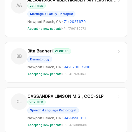
AA
VERIFIED
Marriage & Family Therapist
Newport Beach
,
CA
·
7142027670
Accepting new patients
NPI:
1790180073
Bita Bagheri
VERIFIED
BB
Dermatology
Newport Beach
,
CA
·
949-236-7900
Accepting new patients
NPI:
1467493163
CASSANDRA LIMSON M.S., CCC-SLP
CL
VERIFIED
Speech-Language Pathologist
Newport Beach
,
CA
·
9499550010
Accepting new patients
NPI:
1376089680