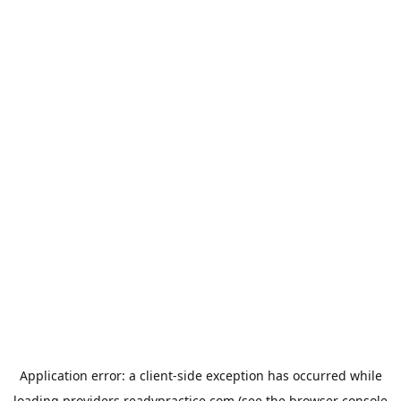
Application error: a
client
-side exception has occurred while
loading
providers.readypractice.com
(see the
browser console