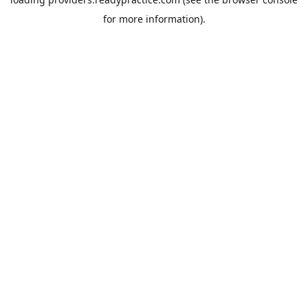
for more information).