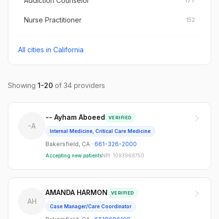
Addiction Counselor
177
Nurse Practitioner
152
All cities in
California
Showing
1
-
20
of
34
providers
-- Ayham Aboeed
VERIFIED
-A
Internal Medicine, Critical Care Medicine
Bakersfield
,
CA
·
661-326-2000
Accepting new patients
NPI:
1093969750
AMANDA HARMON
VERIFIED
AH
Case Manager/Care Coordinator