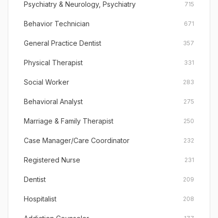
Psychiatry & Neurology, Psychiatry
715
Behavior Technician
671
General Practice Dentist
357
Physical Therapist
331
Social Worker
283
Behavioral Analyst
275
Marriage & Family Therapist
250
Case Manager/Care Coordinator
232
Registered Nurse
231
Dentist
209
Hospitalist
208