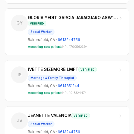
GLORIA YEDIT GARCIA JARACUARO ASW123639
GY
VERIFIED
Social Worker
Bakersfield
,
CA
·
6613244756
Accepting new patients
NPI:
1700562394
IVETTE SIZEMORE LMFT
VERIFIED
IS
Marriage & Family Therapist
Bakersfield
,
CA
·
6614851244
Accepting new patients
NPI:
1013324474
JEANETTE VALENCIA
VERIFIED
JV
Social Worker
Bakersfield
,
CA
·
6613244756