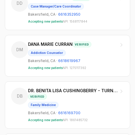
DD
Case Manager/Care Coordinator
Bakersfield
,
CA
·
6616352950
Accepting new patients
NPI:
1568117844
DANA MARIE CURRAN
VERIFIED
DM
Addiction Counselor
Bakersfield
,
CA
·
6618619967
Accepting new patients
NPI:
1275117392
DR. BENITA LISA CUSHINGBERRY - TURNER MD
DB
VERIFIED
Family Medicine
Bakersfield
,
CA
·
6616169700
Accepting new patients
NPI:
1861485732