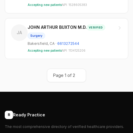
Accepting new patients
NPI:
1528605383
JOHN ARTHUR BUXTON M.D.
VERIFIED
JA
Surgery
Bakersfield
,
CA
·
6613272544
Accepting new patients
NPI:
1134125206
Page
1
of
2
Ready Practice
R
The most comprehensive directory of verified healthcare providers.