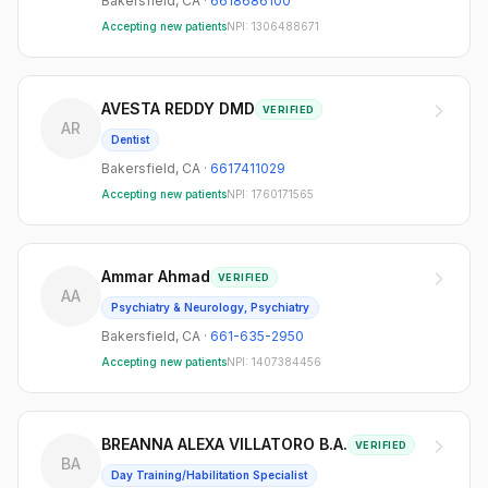
Bakersfield
,
CA
·
6618686100
Accepting new patients
NPI:
1306488671
AVESTA REDDY DMD
VERIFIED
AR
Dentist
Bakersfield
,
CA
·
6617411029
Accepting new patients
NPI:
1760171565
Ammar Ahmad
VERIFIED
AA
Psychiatry & Neurology, Psychiatry
Bakersfield
,
CA
·
661-635-2950
Accepting new patients
NPI:
1407384456
BREANNA ALEXA VILLATORO B.A.
VERIFIED
BA
Day Training/Habilitation Specialist