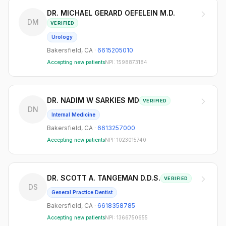
DR. MICHAEL GERARD OEFELEIN M.D.
DM
VERIFIED
Urology
Bakersfield
,
CA
·
6615205010
Accepting new patients
NPI:
1598873184
DR. NADIM W SARKIES MD
VERIFIED
DN
Internal Medicine
Bakersfield
,
CA
·
6613257000
Accepting new patients
NPI:
1023015740
DR. SCOTT A. TANGEMAN D.D.S.
VERIFIED
DS
General Practice Dentist
Bakersfield
,
CA
·
6618358785
Accepting new patients
NPI:
1366750655