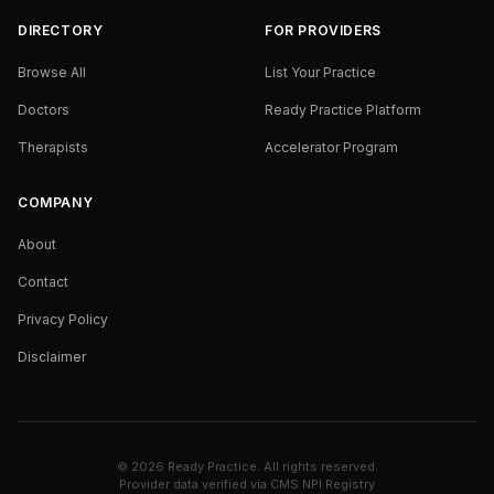
DIRECTORY
FOR PROVIDERS
Browse All
List Your Practice
Doctors
Ready Practice Platform
Therapists
Accelerator Program
COMPANY
About
Contact
Privacy Policy
Disclaimer
©
2026
Ready Practice. All rights reserved.
Provider data verified via
CMS NPI Registry