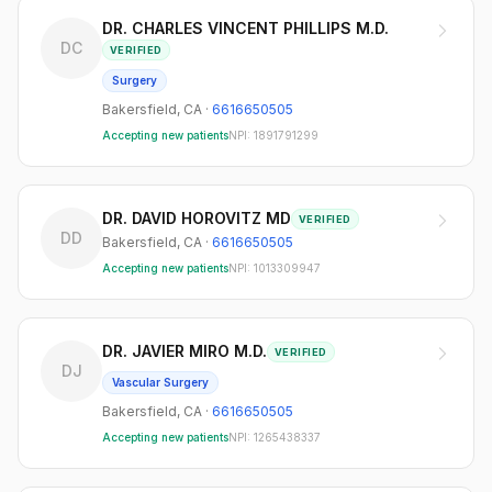
DR. CHARLES VINCENT PHILLIPS M.D.
DC
VERIFIED
Surgery
Bakersfield
,
CA
·
6616650505
Accepting new patients
NPI:
1891791299
DR. DAVID HOROVITZ MD
VERIFIED
DD
Bakersfield
,
CA
·
6616650505
Accepting new patients
NPI:
1013309947
DR. JAVIER MIRO M.D.
VERIFIED
DJ
Vascular Surgery
Bakersfield
,
CA
·
6616650505
Accepting new patients
NPI:
1265438337