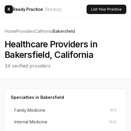
Ready Practice
Directory
R
List Your Practice
Home
Providers
California
Bakersfield
Healthcare Providers in
Bakersfield
,
California
34
verified providers
Specialties in
Bakersfield
Family Medicine
1512
Internal Medicine
1424