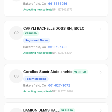
Bakersfield
,
CA
·
6618686956
Accepting new patients
NPI:
1275032773
CARYLI RACHELLE DOSS RN, IBCLC
CR
VERIFIED
Registered Nurse
Bakersfield
,
CA
·
6618696438
Accepting new patients
NPI:
1235783754
Corollos Samir Abdelshehid
VERIFIED
CS
Family Medicine
Bakersfield
,
CA
·
661-827-3072
Accepting new patients
NPI:
1497019004
DAMION DEMIS HALL
VERIFIED