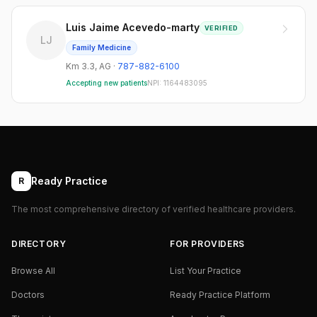
Luis Jaime Acevedo-marty
VERIFIED
LJ
Family Medicine
Km 3.3
,
AG
·
787-882-6100
Accepting new patients
NPI:
1164483095
Ready Practice
R
The most comprehensive directory of verified healthcare providers.
DIRECTORY
FOR PROVIDERS
Browse All
List Your Practice
Doctors
Ready Practice Platform