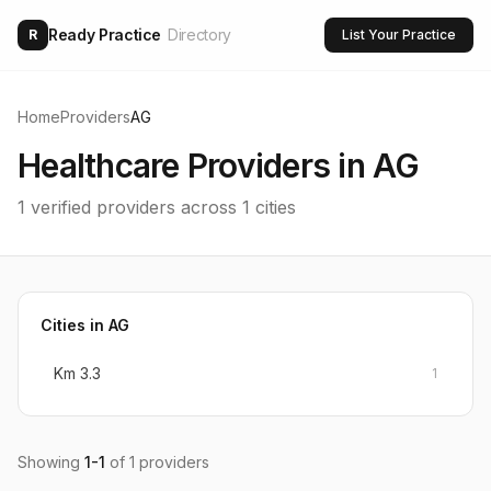
Ready Practice
Directory
R
List Your Practice
Home
Providers
AG
Healthcare Providers in
AG
1
verified providers across
1
cities
Cities in
AG
Km 3.3
1
Showing
1
-
1
of
1
providers